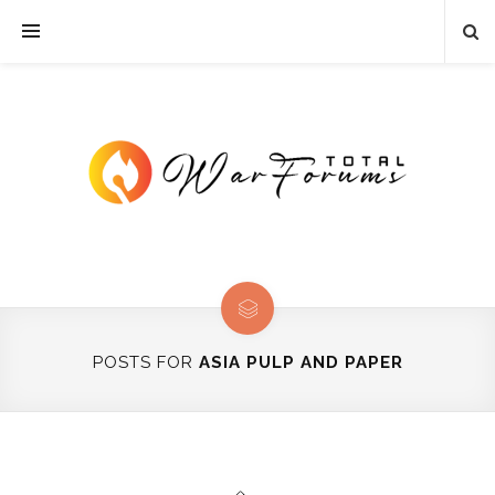
POSTS FOR
ASIA PULP AND PAPER