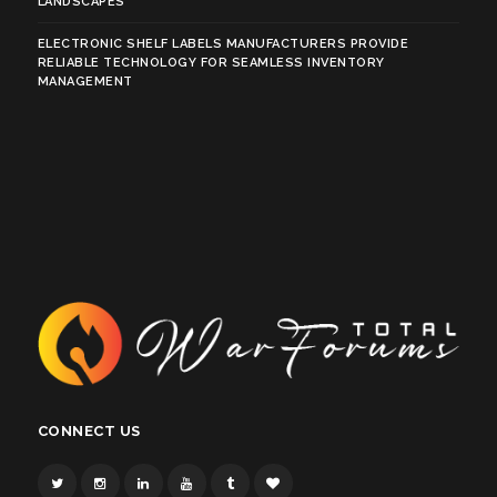
LANDSCAPES
ELECTRONIC SHELF LABELS MANUFACTURERS PROVIDE
RELIABLE TECHNOLOGY FOR SEAMLESS INVENTORY
MANAGEMENT
CONNECT US