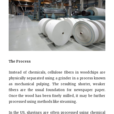
The Process
Instead of chemicals, cellulose fibers in woodchips are
physically separated using a grinder in a process known
as mechanical pulping. The resulting shorter, weaker
fibers are the usual foundation for newspaper paper.
Once the wood has been finely milled, it may be further
processed using methods like steaming.
In the US, shavings are often processed using chemical