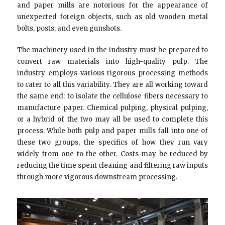
and paper mills are notorious for the appearance of
unexpected foreign objects, such as old wooden metal
bolts, posts, and even gunshots.
The machinery used in the industry must be prepared to
convert raw materials into high-quality pulp. The
industry employs various rigorous processing methods
to cater to all this variability. They are all working toward
the same end: to isolate the cellulose fibers necessary to
manufacture paper. Chemical pulping, physical pulping,
or a hybrid of the two may all be used to complete this
process. While both pulp and paper mills fall into one of
these two groups, the specifics of how they run vary
widely from one to the other. Costs may be reduced by
reducing the time spent cleaning and filtering raw inputs
through more vigorous downstream processing.