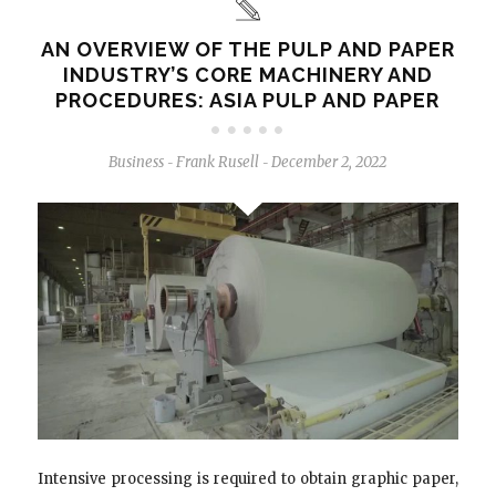
AN OVERVIEW OF THE PULP AND PAPER
INDUSTRY’S CORE MACHINERY AND
PROCEDURES: ASIA PULP AND PAPER
Business
Frank Rusell
December 2, 2022
-
-
Intensive processing is required to obtain graphic paper,