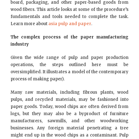
board, packaging, and other paper-based goods from
wood fibers. This article looks at some of the procedure’s
fundamentals and tools needed to complete the task.
Learn more about
asia pulp and paper
.
The complex process of the paper manufacturing
industry
Given the wide range of pulp and paper production
operations, the steps outlined here must be
oversimplified. It illustrates a model of the contemporary
process of making paper).
Many raw materials, including fibrous plants, wood
pulps, and recycled materials, may be fashioned into
paper goods. Today, wood chips are often derived from
logs, but they may also be a byproduct of furniture
manufacturers, sawmills, and other woodworking
businesses. Any foreign material penetrating a tree
might end up in the wood chips as a contaminant. Pulp