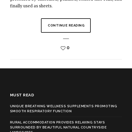
finally used as sheets.
CONTINUE READING
0
MUST READ
UNIQUE BREATHING WELLNESS SUPPLEMENTS PROMOTING
SMOOTH RESPIRATORY FUNCTION
RURAL ACCOMMODATION PROVIDES RELAXING STAYS
SURROUNDED BY BEAUTIFUL NATURAL COUNTRYSIDE