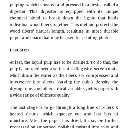
pulping, which is heated and pressed in a device called a
digestor. This digestor is equipped with its unique
chemical blend to break down the lignin that holds
individual wood fibers together. This method protects the
wood fibers’ natural length, resulting in more durable
paper and board that may be used for printing photos.
Last Step
At last, the liquid pulp has to be drained. To do this, the
pulp is pumped over a series of rolling wire-screen mats,
which drain the water as the fibers are compressed and
interweave into sheets. Varying the pulp’s density, the
drying time, and other critical variables yields paper with
a wide range of ultimate quality.
The last stage is to go through a long line of rollers &
heated drums, which squeeze out any last bits of
moisture. After the paper has dried, it may be further
processed by smoothed, polished, twisted into rolls, and