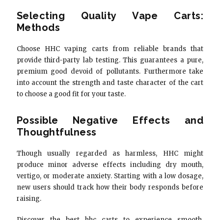
Selecting Quality Vape Carts:
Methods
Choose HHC vaping carts from reliable brands that
provide third-party lab testing. This guarantees a pure,
premium good devoid of pollutants. Furthermore take
into account the strength and taste character of the cart
to choose a good fit for your taste.
Possible Negative Effects and
Thoughtfulness
Though usually regarded as harmless, HHC might
produce minor adverse effects including dry mouth,
vertigo, or moderate anxiety. Starting with a low dosage,
new users should track how their body responds before
raising.
Discover the best hhc carts to experience smooth,