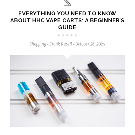
EVERYTHING YOU NEED TO KNOW
ABOUT HHC VAPE CARTS: A BEGINNER’S
GUIDE
Shopping
Frank Rusell
October 26, 2024
-
-