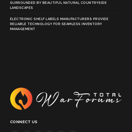
SURROUNDED BY BEAUTIFUL NATURAL COUNTRYSIDE
LANDSCAPES
ELECTRONIC SHELF LABELS MANUFACTURERS PROVIDE
RELIABLE TECHNOLOGY FOR SEAMLESS INVENTORY
MANAGEMENT
CONNECT US