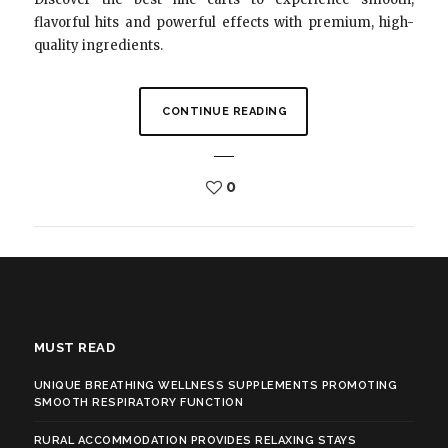
flavorful hits and powerful effects with premium, high-
quality ingredients.
CONTINUE READING
0
MUST READ
UNIQUE BREATHING WELLNESS SUPPLEMENTS PROMOTING
SMOOTH RESPIRATORY FUNCTION
RURAL ACCOMMODATION PROVIDES RELAXING STAYS