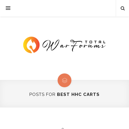
POSTS FOR
BEST HHC CARTS