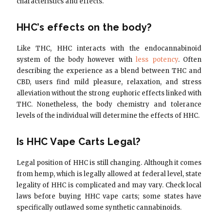
characteristics and effects.
HHC’s effects on the body?
Like THC, HHC interacts with the endocannabinoid
system of the body however with
less potency
. Often
describing the experience as a blend between THC and
CBD, users find mild pleasure, relaxation, and stress
alleviation without the strong euphoric effects linked with
THC. Nonetheless, the body chemistry and tolerance
levels of the individual will determine the effects of HHC.
Is HHC Vape Carts Legal?
Legal position of HHC is still changing. Although it comes
from hemp, which is legally allowed at federal level, state
legality of HHC is complicated and may vary. Check local
laws before buying HHC vape carts; some states have
specifically outlawed some synthetic cannabinoids.