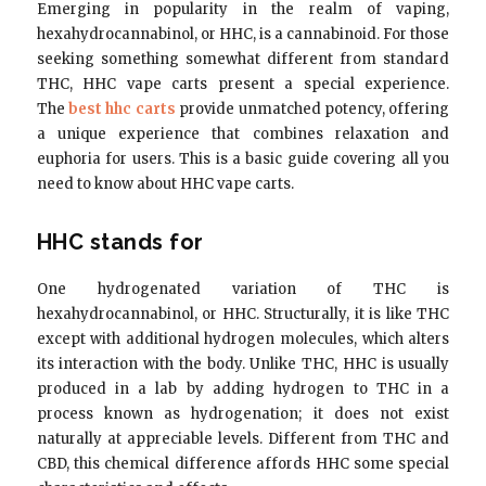
Emerging in popularity in the realm of vaping,
hexahydrocannabinol, or HHC, is a cannabinoid. For those
seeking something somewhat different from standard
THC, HHC vape carts present a special experience.
The
best hhc carts
provide unmatched potency, offering
a unique experience that combines relaxation and
euphoria for users. This is a basic guide covering all you
need to know about HHC vape carts.
HHC stands for
One hydrogenated variation of THC is
hexahydrocannabinol, or HHC. Structurally, it is like THC
except with additional hydrogen molecules, which alters
its interaction with the body. Unlike THC, HHC is usually
produced in a lab by adding hydrogen to THC in a
process known as hydrogenation; it does not exist
naturally at appreciable levels. Different from THC and
CBD, this chemical difference affords HHC some special