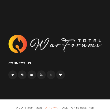
CONNECT US
© COPYRIGHT 2021
TOTAL WAR
| ALL RIGHTS RESERVED