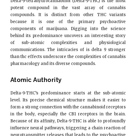
Delta-9-tetrahydrocannabinol (Delta-9-THC) is the most
potent compound in the vast array of cannabis
compounds. It is distinct from other THC variants
because it is one of the primary psychoactive
components of marijuana. Digging into the science
behind its predominance uncovers an interesting story
of sub-atomic complexities and physiological
communications. The intricacies of is delta 9 stronger
than thc effects underscore the complexities of cannabis
pharmacology and its diverse compounds.
Atomic Authority
Delta-9-THC’s predominance starts at the sub-atomic
level. Its precise chemical structure makes it easier to
form a strong connection with the cannabinoid receptors
in the body, especially the CB1 receptors in the brain.
Because of its affinity, Delta-9-THC is able to profoundly
influence neural pathways, triggering a chain reaction of
neurotransmitter releases that leads to the psychoactive