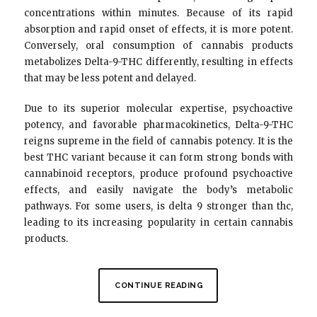
concentrations within minutes. Because of its rapid
absorption and rapid onset of effects, it is more potent.
Conversely, oral consumption of cannabis products
metabolizes Delta-9-THC differently, resulting in effects
that may be less potent and delayed.
Due to its superior molecular expertise, psychoactive
potency, and favorable pharmacokinetics, Delta-9-THC
reigns supreme in the field of cannabis potency. It is the
best THC variant because it can form strong bonds with
cannabinoid receptors, produce profound psychoactive
effects, and easily navigate the body’s metabolic
pathways. For some users, is delta 9 stronger than thc,
leading to its increasing popularity in certain cannabis
products.
CONTINUE READING