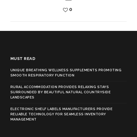
0
MUST READ
UNIQUE BREATHING WELLNESS SUPPLEMENTS PROMOTING
SMOOTH RESPIRATORY FUNCTION
RURAL ACCOMMODATION PROVIDES RELAXING STAYS
SURROUNDED BY BEAUTIFUL NATURAL COUNTRYSIDE
LANDSCAPES
ELECTRONIC SHELF LABELS MANUFACTURERS PROVIDE
RELIABLE TECHNOLOGY FOR SEAMLESS INVENTORY
MANAGEMENT