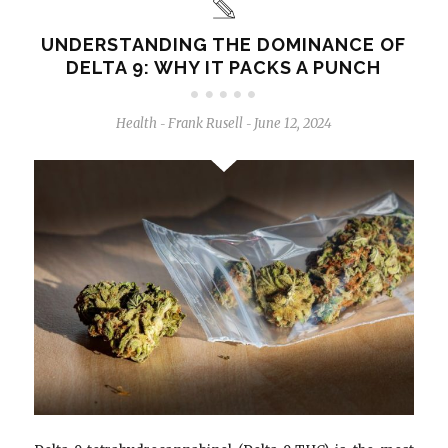
UNDERSTANDING THE DOMINANCE OF
DELTA 9: WHY IT PACKS A PUNCH
Health
Frank Rusell
June 12, 2024
-
-