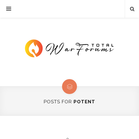
POSTS FOR
POTENT