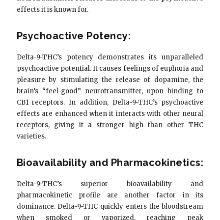
effects it is known for.
Psychoactive Potency:
Delta-9-THC’s potency demonstrates its unparalleled
psychoactive potential. It causes feelings of euphoria and
pleasure by stimulating the release of dopamine, the
brain’s “feel-good” neurotransmitter, upon binding to
CB1 receptors. In addition, Delta-9-THC’s psychoactive
effects are enhanced when it interacts with other neural
receptors, giving it a stronger high than other THC
varieties.
Bioavailability and Pharmacokinetics:
Delta-9-THC’s superior bioavailability and
pharmacokinetic profile are another factor in its
dominance. Delta-9-THC quickly enters the bloodstream
when smoked or vaporized, reaching peak