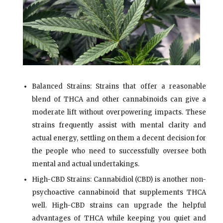
Balanced Strains: Strains that offer a reasonable
blend of THCA and other cannabinoids can give a
moderate lift without overpowering impacts. These
strains frequently assist with mental clarity and
actual energy, settling on them a decent decision for
the people who need to successfully oversee both
mental and actual undertakings.
High-CBD Strains: Cannabidiol (CBD) is another non-
psychoactive cannabinoid that supplements THCA
well. High-CBD strains can upgrade the helpful
advantages of THCA while keeping you quiet and