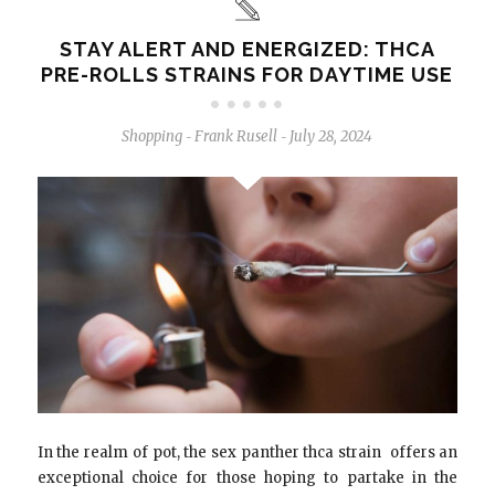
STAY ALERT AND ENERGIZED: THCA
PRE-ROLLS STRAINS FOR DAYTIME USE
Shopping
Frank Rusell
July 28, 2024
-
-
In the realm of pot, the sex panther thca strain offers an
exceptional choice for those hoping to partake in the