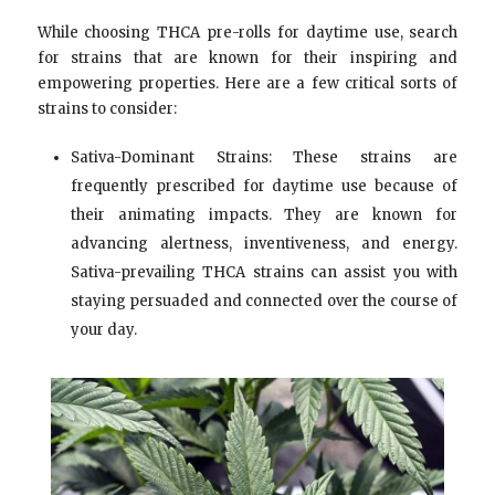
While choosing THCA pre-rolls for daytime use, search
for strains that are known for their inspiring and
empowering properties. Here are a few critical sorts of
strains to consider:
Sativa-Dominant Strains: These strains are
frequently prescribed for daytime use because of
their animating impacts. They are known for
advancing alertness, inventiveness, and energy.
Sativa-prevailing THCA strains can assist you with
staying persuaded and connected over the course of
your day.