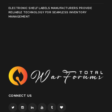
ELECTRONIC SHELF LABELS MANUFACTURERS PROVIDE
RELIABLE TECHNOLOGY FOR SEAMLESS INVENTORY
MANAGEMENT
CONNECT US