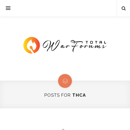
POSTS FOR
THCA