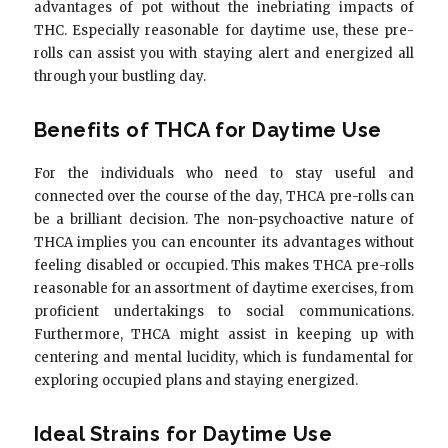
advantages of pot without the inebriating impacts of
THC. Especially reasonable for daytime use, these pre-
rolls can assist you with staying alert and energized all
through your bustling day.
Benefits of THCA for Daytime Use
For the individuals who need to stay useful and
connected over the course of the day, THCA pre-rolls can
be a brilliant decision. The non-psychoactive nature of
THCA implies you can encounter its advantages without
feeling disabled or occupied. This makes THCA pre-rolls
reasonable for an assortment of daytime exercises, from
proficient undertakings to social communications.
Furthermore, THCA might assist in keeping up with
centering and mental lucidity, which is fundamental for
exploring occupied plans and staying energized.
Ideal Strains for Daytime Use