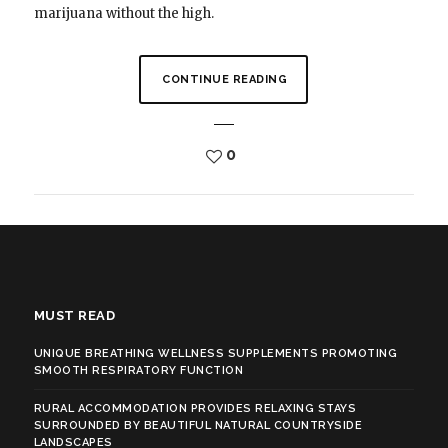
marijuana without the high.
CONTINUE READING
0
MUST READ
UNIQUE BREATHING WELLNESS SUPPLEMENTS PROMOTING
SMOOTH RESPIRATORY FUNCTION
RURAL ACCOMMODATION PROVIDES RELAXING STAYS
SURROUNDED BY BEAUTIFUL NATURAL COUNTRYSIDE
LANDSCAPES