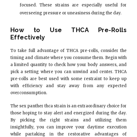
focused. These strains are especially useful for
overseeing pressure or uneasiness during the day.
How to Use THCA Pre-Rolls
Effectively
To take full advantage of THCA pre-rolls, consider the
timing and climate where you consume them. Begin with
a limited quantity to check how your body answers, and
pick a setting where you can unwind and center. THCA
pre-rolls are best used with some restraint to keep up
with efficiency and stay away from any expected
overconsumption.
The sex panther thca strain is an extraordinary choice for
those hoping to stay alert and energized during the day.
By picking the right strains and utilizing them
insightfully, you can improve your daytime execution
while partaking in the restorative advantages of