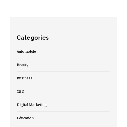
Categories
Automobile
Beauty
Business
CBD
Digital Marketing
Education