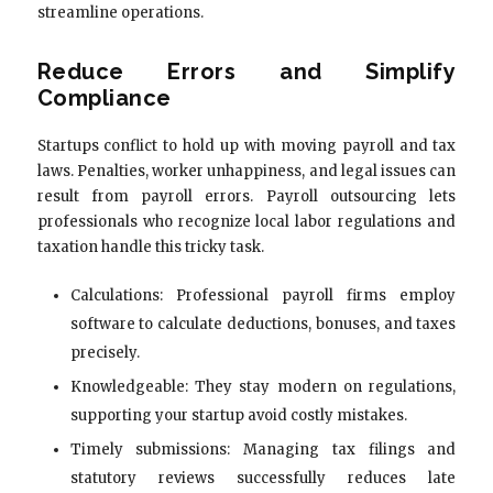
streamline operations.
Reduce Errors and Simplify
Compliance
Startups conflict to hold up with moving payroll and tax
laws. Penalties, worker unhappiness, and legal issues can
result from payroll errors. Payroll outsourcing lets
professionals who recognize local labor regulations and
taxation handle this tricky task.
Calculations: Professional payroll firms employ
software to calculate deductions, bonuses, and taxes
precisely.
Knowledgeable: They stay modern on regulations,
supporting your startup avoid costly mistakes.
Timely submissions: Managing tax filings and
statutory reviews successfully reduces late