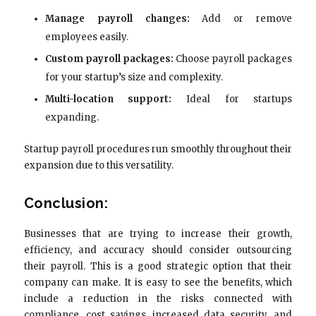
Manage payroll changes:
Add or remove
employees easily.
Custom payroll packages:
Choose payroll packages
for your startup’s size and complexity.
Multi-location support:
Ideal for startups
expanding.
Startup payroll procedures run smoothly throughout their
expansion due to this versatility.
Conclusion:
Businesses that are trying to increase their growth,
efficiency, and accuracy should consider outsourcing
their payroll. This is a good strategic option that their
company can make. It is easy to see the benefits, which
include a reduction in the risks connected with
compliance, cost savings, increased data security, and