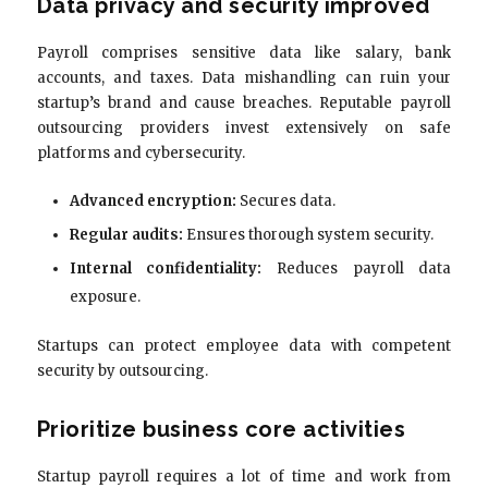
Data privacy and security improved
Payroll comprises sensitive data like salary, bank
accounts, and taxes. Data mishandling can ruin your
startup’s brand and cause breaches. Reputable payroll
outsourcing providers invest extensively on safe
platforms and cybersecurity.
Advanced encryption:
Secures data.
Regular audits:
Ensures thorough system security.
Internal confidentiality:
Reduces payroll data
exposure.
Startups can protect employee data with competent
security by outsourcing.
Prioritize business core activities
Startup payroll requires a lot of time and work from