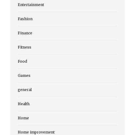
Entertainment
Fashion
Finance
Fitness
Food
Games
general
Health
Home
Home improvement