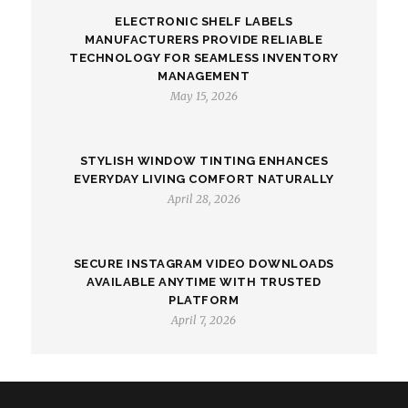
ELECTRONIC SHELF LABELS
MANUFACTURERS PROVIDE RELIABLE
TECHNOLOGY FOR SEAMLESS INVENTORY
MANAGEMENT
May 15, 2026
STYLISH WINDOW TINTING ENHANCES
EVERYDAY LIVING COMFORT NATURALLY
April 28, 2026
SECURE INSTAGRAM VIDEO DOWNLOADS
AVAILABLE ANYTIME WITH TRUSTED
PLATFORM
April 7, 2026