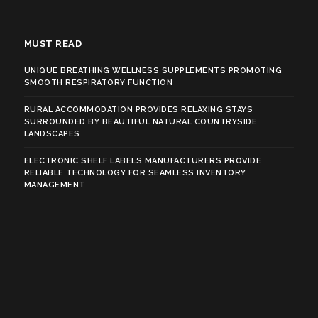
MUST READ
UNIQUE BREATHING WELLNESS SUPPLEMENTS PROMOTING
SMOOTH RESPIRATORY FUNCTION
RURAL ACCOMMODATION PROVIDES RELAXING STAYS
SURROUNDED BY BEAUTIFUL NATURAL COUNTRYSIDE
LANDSCAPES
ELECTRONIC SHELF LABELS MANUFACTURERS PROVIDE
RELIABLE TECHNOLOGY FOR SEAMLESS INVENTORY
MANAGEMENT