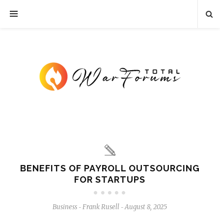
BENEFITS OF PAYROLL OUTSOURCING
FOR STARTUPS
Business
Frank Rusell
August 8, 2025
-
-