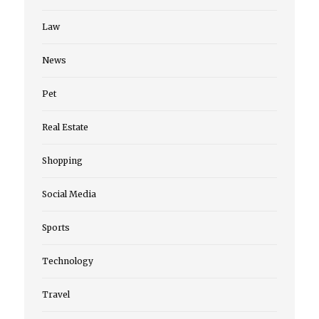
Law
News
Pet
Real Estate
Shopping
Social Media
Sports
Technology
Travel