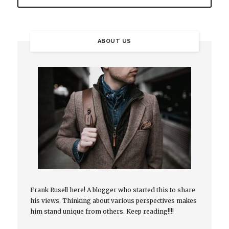
ABOUT US
Frank Rusell here! A blogger who started this to share
his views. Thinking about various perspectives makes
him stand unique from others. Keep reading!!!!