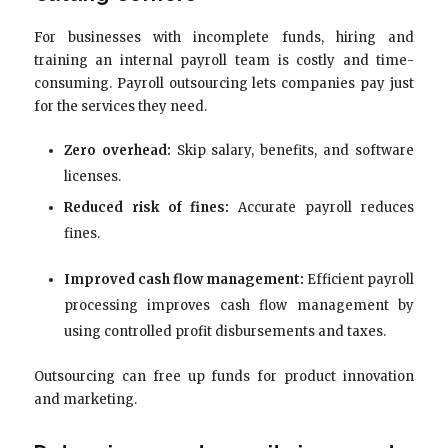
For businesses with incomplete funds, hiring and
training an internal payroll team is costly and time-
consuming. Payroll outsourcing lets companies pay just
for the services they need.
Zero overhead:
Skip salary, benefits, and software
licenses.
Reduced risk of fines:
Accurate payroll reduces
fines.
Improved cash flow management:
Efficient payroll
processing improves cash flow management by
using controlled profit disbursements and taxes.
Outsourcing can free up funds for product innovation
and marketing.