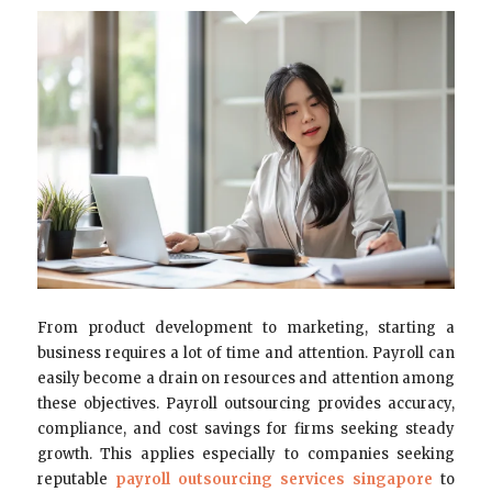
From product development to marketing, starting a
business requires a lot of time and attention. Payroll can
easily become a drain on resources and attention among
these objectives. Payroll outsourcing provides accuracy,
compliance, and cost savings for firms seeking steady
growth. This applies especially to companies seeking
reputable
payroll outsourcing services singapore
to