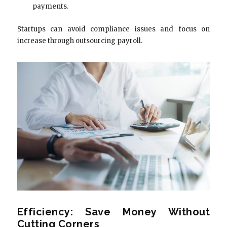
payments.
Startups can avoid compliance issues and focus on
increase through outsourcing payroll.
Efficiency: Save Money Without
Cutting Corners