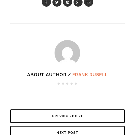
ABOUT AUTHOR /
FRANK RUSELL
PREVIOUS POST
NEXT POST