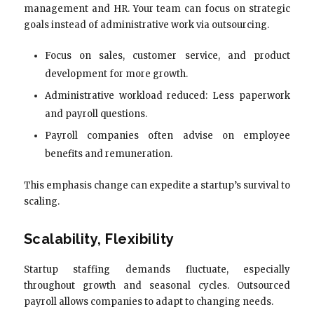
management and HR. Your team can focus on strategic
goals instead of administrative work via outsourcing.
Focus on sales, customer service, and product
development for more growth.
Administrative workload reduced: Less paperwork
and payroll questions.
Payroll companies often advise on employee
benefits and remuneration.
This emphasis change can expedite a startup’s survival to
scaling.
Scalability, Flexibility
Startup staffing demands fluctuate, especially
throughout growth and seasonal cycles. Outsourced
payroll allows companies to adapt to changing needs.