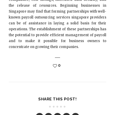
the release of resources. Beginning businesses in
Singapore may find that forming partnerships with well-
known payroll outsourcing services singapore providers
can be of assistance in laying a solid basis for their
operations. The establishment of these partnerships has
the potential to provide efficient management of payroll
and to make it possible for business owners to
concentrate on growing their companies.
0
SHARE THIS POST!