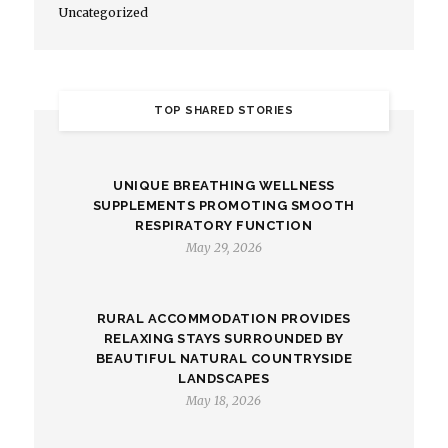
Uncategorized
TOP SHARED STORIES
UNIQUE BREATHING WELLNESS
SUPPLEMENTS PROMOTING SMOOTH
RESPIRATORY FUNCTION
May 29, 2026
RURAL ACCOMMODATION PROVIDES
RELAXING STAYS SURROUNDED BY
BEAUTIFUL NATURAL COUNTRYSIDE
LANDSCAPES
May 18, 2026