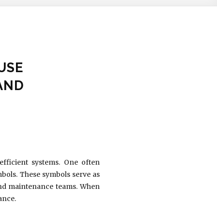
USE
AND
efficient systems. One often
ymbols. These symbols serve as
 and maintenance teams. When
ance.