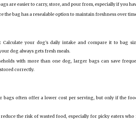
ags are easier to carry, store, and pour from, especially if you ha
e the bag has a resealable option to maintain freshness over tim
:
Calculate your dog’s daily intake and compare it to bag siz
our dog always gets fresh meals.
holds with more than one dog, larger bags can save frequent 
stored correctly.
 bags often offer a lower cost per serving, but only if the foo
reduce the risk of wasted food, especially for picky eaters who