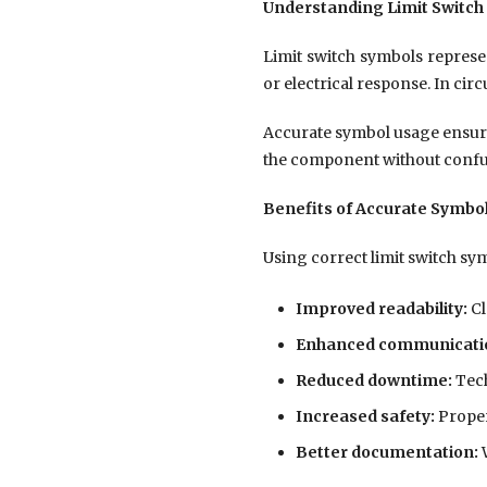
Understanding Limit Switch
Limit switch symbols represen
or electrical response. In ci
Accurate symbol usage ensure
the component without confu
Benefits of Accurate Symbo
Using correct limit switch sy
Improved readability:
Cl
Enhanced communicati
Reduced downtime:
Tech
Increased safety:
Proper
Better documentation:
W