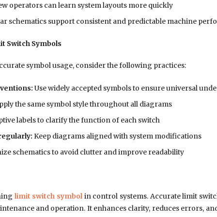
w operators can learn system layouts more quickly
ar schematics support consistent and predictable machine per
mit Switch Symbols
ccurate symbol usage, consider the following practices:
ventions:
Use widely accepted symbols to ensure universal und
ply the same symbol style throughout all diagrams
tive labels to clarify the function of each switch
egularly:
Keep diagrams aligned with system modifications
ze schematics to avoid clutter and improve readability
ning
limit switch symbol
in control systems. Accurate limit switc
tenance and operation. It enhances clarity, reduces errors, and