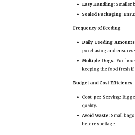
Easy Handling:
Smaller b
Sealed Packaging:
Ensur
Frequency of Feeding
Daily Feeding Amounts
purchasing and ensures y
Multiple Dogs:
For house
keeping the food fresh if 
Budget and Cost Efficiency
Cost per Serving:
Bigger
quality.
Avoid Waste:
Small bags 
before spoilage.