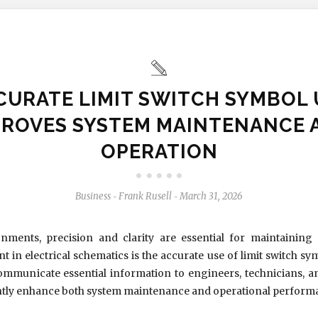
CURATE LIMIT SWITCH SYMBOL 
PROVES SYSTEM MAINTENANCE 
OPERATION
Business
Frank Rusell
March 31, 2026
-
-
nments, precision and clarity are essential for maintaining 
nt in electrical schematics is the accurate use of limit switch s
 communicate essential information to engineers, technicians,
cantly enhance both system maintenance and operational perform