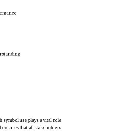
formance
erstanding
h symbol use plays a vital role
 ensures that all stakeholders