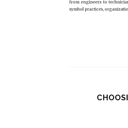
from engineers to technician
symbol practices, organizatio
CHOOSI