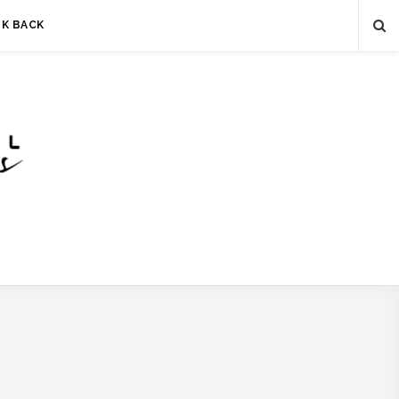
LK BACK