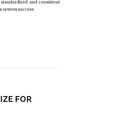
g standardized and consistent
rm system success.
IZE FOR