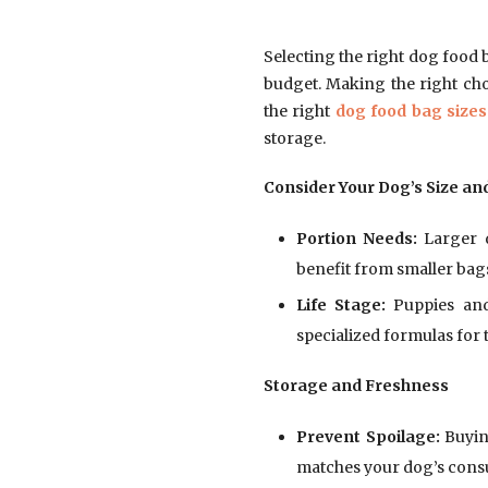
Selecting the right dog food 
budget. Making the right cho
the right
dog food bag sizes
storage.
Consider Your Dog’s Size an
Portion Needs:
Larger d
benefit from smaller bags
Life Stage:
Puppies and
specialized formulas for t
Storage and Freshness
Prevent Spoilage:
Buying
matches your dog’s cons