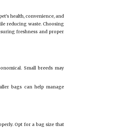
pet’s health, convenience, and
hile reducing waste. Choosing
nsuring freshness and proper
onomical. Small breeds may
maller bags can help manage
perly. Opt for a bag size that