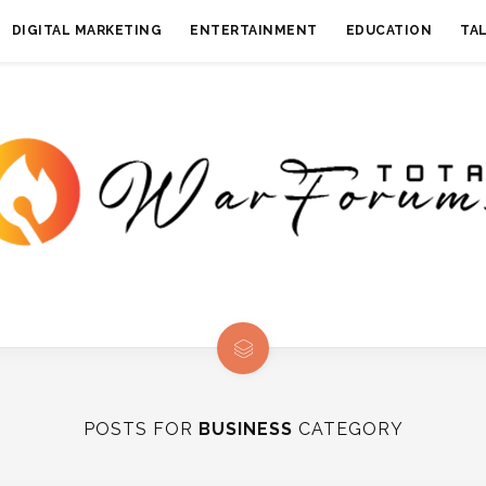
DIGITAL MARKETING
ENTERTAINMENT
EDUCATION
TA
POSTS FOR
BUSINESS
CATEGORY