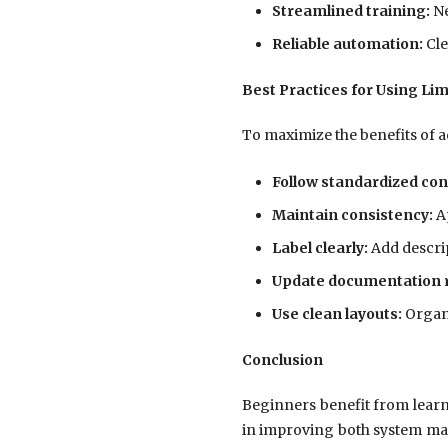
Streamlined training:
Ne
Reliable automation:
Cle
Best Practices for Using Li
To maximize the benefits of a
Follow standardized con
Maintain consistency:
Ap
Label clearly:
Add descrip
Update documentation r
Use clean layouts:
Organi
Conclusion
Beginners benefit from lear
in improving both system main