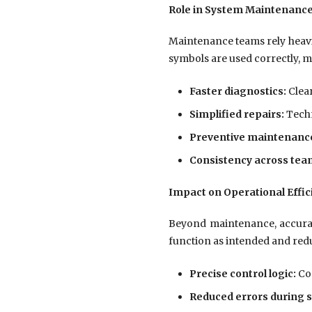
Role in System Maintenanc
Maintenance teams rely heavi
symbols are used correctly, 
Faster diagnostics:
Clear
Simplified repairs:
Techn
Preventive maintenance
Consistency across tea
Impact on Operational Effic
Beyond maintenance, accurate
function as intended and redu
Precise control logic:
Cor
Reduced errors during s