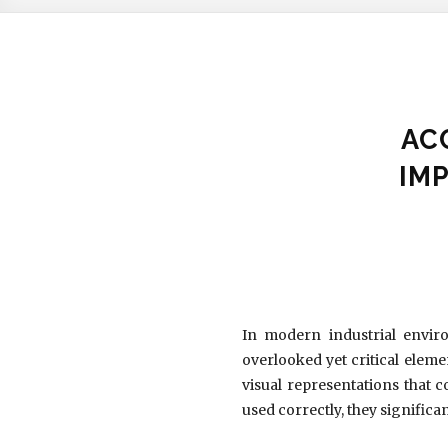
AC
IM
In modern industrial enviro
overlooked yet critical eleme
visual representations that
used correctly, they signifi