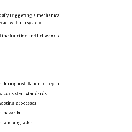
ically triggering a mechanical
ract within a system.
 the function and behavior of
 during installation or repair
w consistent standards
hooting processes
al hazards
nt and upgrades