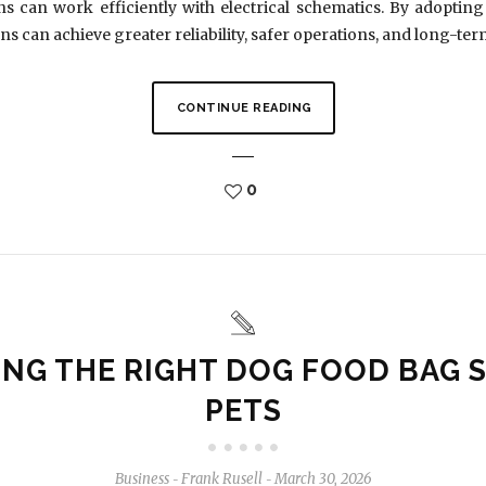
s can work efficiently with electrical schematics. By adoptin
ns can achieve greater reliability, safer operations, and long-te
CONTINUE READING
0
NG THE RIGHT DOG FOOD BAG S
PETS
Business
Frank Rusell
March 30, 2026
-
-