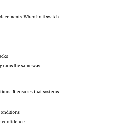
placements. When limit switch
ecks
agrams the same way
ions. It ensures that systems
conditions
r confidence