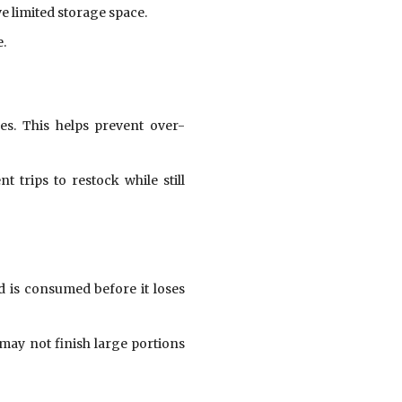
ve limited storage space.
e.
es. This helps prevent over-
trips to restock while still
d is consumed before it loses
 may not finish large portions