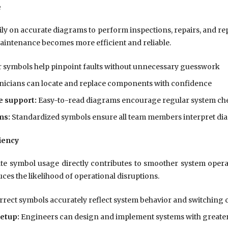
e
ly on accurate diagrams to perform inspections, repairs, and re
maintenance becomes more efficient and reliable.
 symbols help pinpoint faults without unnecessary guesswork
icians can locate and replace components with confidence
 support:
Easy-to-read diagrams encourage regular system ch
ms:
Standardized symbols ensure all team members interpret di
iency
 symbol usage directly contributes to smoother system operat
ces the likelihood of operational disruptions.
rect symbols accurately reflect system behavior and switching 
etup:
Engineers can design and implement systems with greate