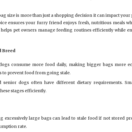
bag size is more than just a shopping decision it can impact your 
ice ensures your furry friend enjoys fresh, nutritious meals w
helps pet owners manage feeding routines efficiently while e
d Breed
ogs consume more food daily, making bigger bags more ec
 to prevent food from going stale.
 senior dogs often have different dietary requirements. S
hese stages efficiently.
 excessively large bags can lead to stale food if not stored pro
umption rate.