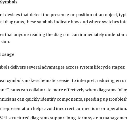
 Symbols
t devices that detect the presence or position of an object, typ
rcuit diagrams, these symbols indicate how and where switches inte
s that anyone reading the diagram can immediately understand
sion.
l Usage
mbols delivers several advantages across system lifecycle stages:
ear symbols make schematics easier to interpret, reducing errors
on:
Teams can collaborate more effectively when diagrams follo
nicians can quickly identify components, speeding up troubles
 representation helps avoid incorrect connections or operation
ell-structured diagrams support long-term system manageme