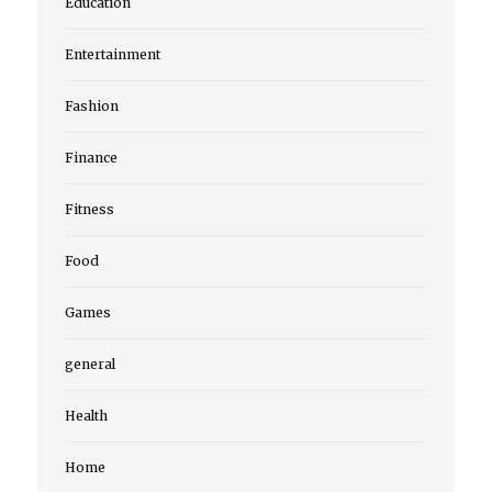
Education
Entertainment
Fashion
Finance
Fitness
Food
Games
general
Health
Home