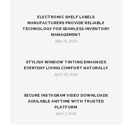
ELECTRONIC SHELF LABELS
MANUFACTURERS PROVIDE RELIABLE
TECHNOLOGY FOR SEAMLESS INVENTORY
MANAGEMENT
May 15, 2026
STYLISH WINDOW TINTING ENHANCES
EVERYDAY LIVING COMFORT NATURALLY
April 28, 2026
SECURE INSTAGRAM VIDEO DOWNLOADS
AVAILABLE ANYTIME WITH TRUSTED
PLATFORM
April 7, 2026