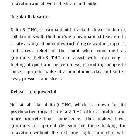
relaxation and alleviate the brain and body.
Regular Relaxation
Delta-8 THC, a cannabinoid tracked down in hemp,
collaborates with the body’s endocannabinoid system to
create a range of outcomes, including relaxation, rapture,
and stress relief. At the point when consumed as
gummies, Delta-8 THC can assist with advancing a
feeling of quiet and peacefulness, permitting people to
loosen up in the wake of a monotonous day and soften
away pressure and stress.
Delicate and powerful
Not at all like delta-9 THC, which is known for its
psychoactive impacts, delta-8 THC offers a milder and
more unpretentious experience. This makes these
gummies an optimal decision for those looking for
relaxation without the extreme high connected with