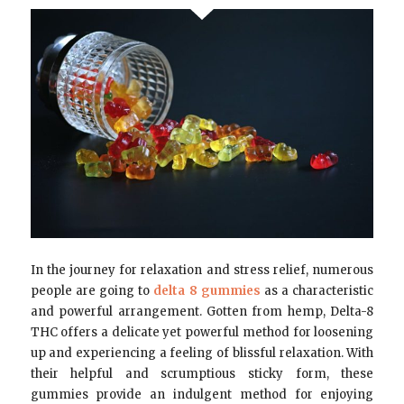
In the journey for relaxation and stress relief, numerous
people are going to
delta 8 gummies
as a characteristic
and powerful arrangement. Gotten from hemp, Delta-8
THC offers a delicate yet powerful method for loosening
up and experiencing a feeling of blissful relaxation. With
their helpful and scrumptious sticky form, these
gummies provide an indulgent method for enjoying