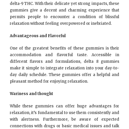
delta-9 THC. With their delicate yet strong impacts, these
gummies give a decent and charming experience that
permits people to encounter a condition of blissful
relaxation without feeling overpowered or inebriated.
Advantageous and Flavorful
One of the greatest benefits of these gummies is their
accommodation and flavorful taste. Accessible in
different flavors and formulations, delta 8 gummies
make it simple to integrate relaxation into your day-to-
day daily schedule. These gummies offer a helpful and
pleasant method for enjoying relaxation.
Wariness and thought
While these gummies can offer huge advantages for
relaxation, it’s fundamental to use them consistently and
with alertness. Furthermore, be aware of expected
connections with drugs or basic medical issues and talk