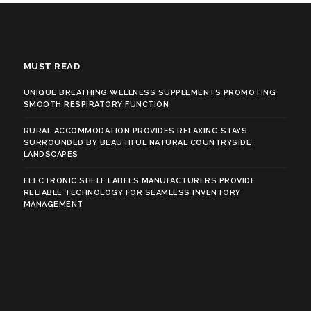
MUST READ
UNIQUE BREATHING WELLNESS SUPPLEMENTS PROMOTING
SMOOTH RESPIRATORY FUNCTION
RURAL ACCOMMODATION PROVIDES RELAXING STAYS
SURROUNDED BY BEAUTIFUL NATURAL COUNTRYSIDE
LANDSCAPES
ELECTRONIC SHELF LABELS MANUFACTURERS PROVIDE
RELIABLE TECHNOLOGY FOR SEAMLESS INVENTORY
MANAGEMENT