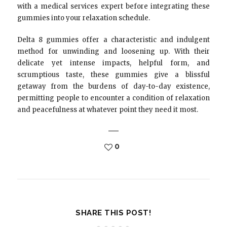
with a medical services expert before integrating these
gummies into your relaxation schedule.
Delta 8 gummies offer a characteristic and indulgent
method for unwinding and loosening up. With their
delicate yet intense impacts, helpful form, and
scrumptious taste, these gummies give a blissful
getaway from the burdens of day-to-day existence,
permitting people to encounter a condition of relaxation
and peacefulness at whatever point they need it most.
0
SHARE THIS POST!