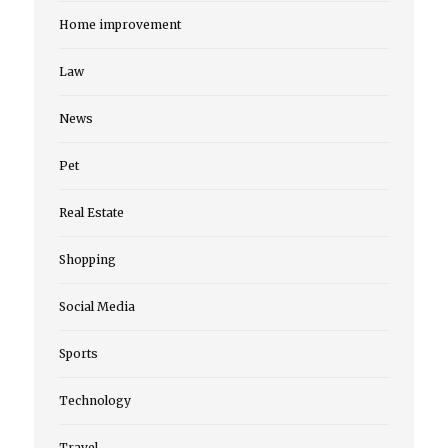
Home improvement
Law
News
Pet
Real Estate
Shopping
Social Media
Sports
Technology
Travel