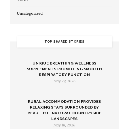
Uncategorized
TOP SHARED STORIES
UNIQUE BREATHING WELLNESS
SUPPLEMENTS PROMOTING SMOOTH
RESPIRATORY FUNCTION
May 29, 2026
RURAL ACCOMMODATION PROVIDES
RELAXING STAYS SURROUNDED BY
BEAUTIFUL NATURAL COUNTRYSIDE
LANDSCAPES
May 18, 2026