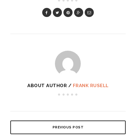
ABOUT AUTHOR /
FRANK RUSELL
PREVIOUS POST