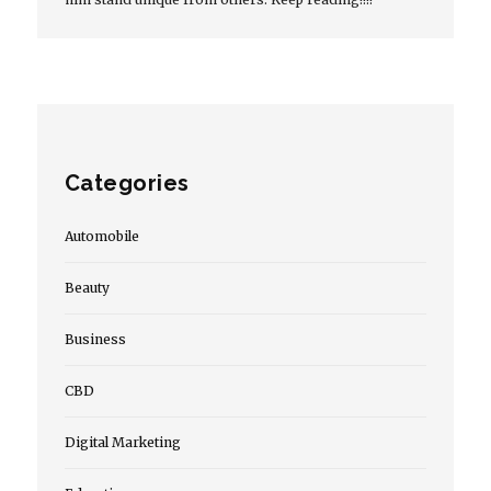
Categories
Automobile
Beauty
Business
CBD
Digital Marketing