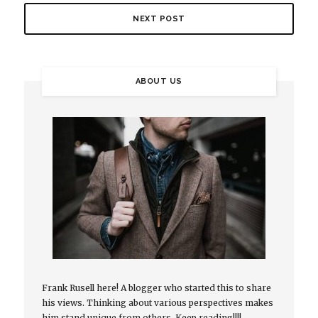
NEXT POST
ABOUT US
Frank Rusell here! A blogger who started this to share
his views. Thinking about various perspectives makes
him stand unique from others. Keep reading!!!!