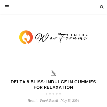
DELTA 8 BLISS: INDULGE IN GUMMIES
FOR RELAXATION
Health
Frank Rusell
May 13, 2024
-
-