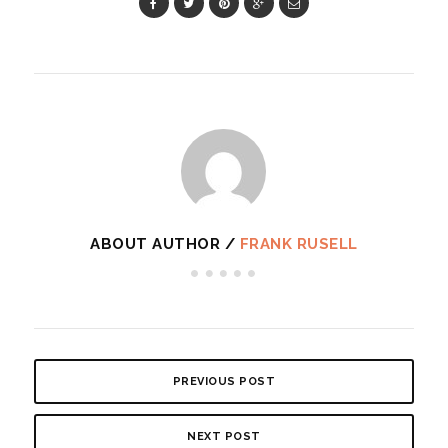
ABOUT AUTHOR /
FRANK RUSELL
PREVIOUS POST
NEXT POST