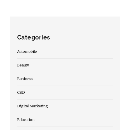
Categories
Automobile
Beauty
Business
CBD
Digital Marketing
Education