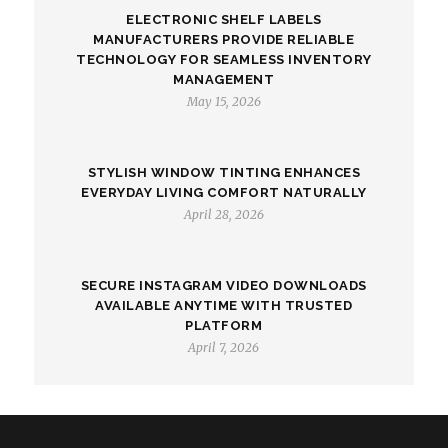
ELECTRONIC SHELF LABELS
MANUFACTURERS PROVIDE RELIABLE
TECHNOLOGY FOR SEAMLESS INVENTORY
MANAGEMENT
May 15, 2026
STYLISH WINDOW TINTING ENHANCES
EVERYDAY LIVING COMFORT NATURALLY
April 28, 2026
SECURE INSTAGRAM VIDEO DOWNLOADS
AVAILABLE ANYTIME WITH TRUSTED
PLATFORM
April 7, 2026