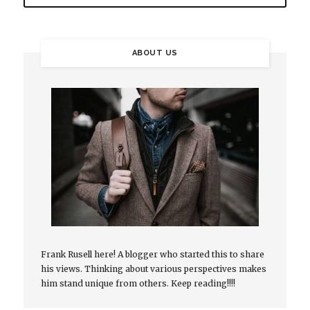
ABOUT US
Frank Rusell here! A blogger who started this to share
his views. Thinking about various perspectives makes
him stand unique from others. Keep reading!!!!