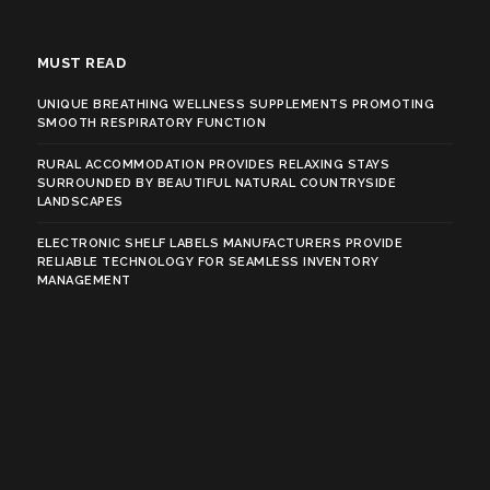
MUST READ
UNIQUE BREATHING WELLNESS SUPPLEMENTS PROMOTING
SMOOTH RESPIRATORY FUNCTION
RURAL ACCOMMODATION PROVIDES RELAXING STAYS
SURROUNDED BY BEAUTIFUL NATURAL COUNTRYSIDE
LANDSCAPES
ELECTRONIC SHELF LABELS MANUFACTURERS PROVIDE
RELIABLE TECHNOLOGY FOR SEAMLESS INVENTORY
MANAGEMENT