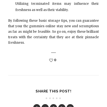
Utilizing terminated items may influence their
freshness as well as their viability.
By following these basic storage tips, you can guarantee
that your thc gummies online stay new and scrumptious
as far as might be feasible. So go on, enjoy these brilliant
treats with the certainty that they are at their pinnacle
freshness.
0
SHARE THIS POST!