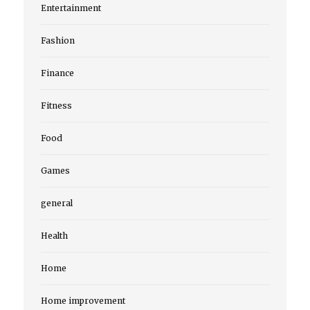
Entertainment
Fashion
Finance
Fitness
Food
Games
general
Health
Home
Home improvement