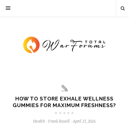
HOW TO STORE EXHALE WELLNESS
GUMMIES FOR MAXIMUM FRESHNESS?
Health
Frank Rusell
April 27, 2024
-
-