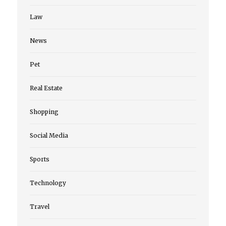
Law
News
Pet
Real Estate
Shopping
Social Media
Sports
Technology
Travel