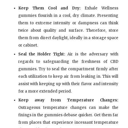
Keep Them Cool and Dry:
Exhale Wellness
gummies flourish in a cool, dry climate. Presenting
them to extreme intensity or dampness can think
twice about quality and surface. Therefore, store
them from direct daylight, ideally in a storage space
or cabinet.
Seal the Holder Tight:
Air is the adversary with
regards to safeguarding the freshness of CBD
gummies. Try to seal the compartment firmly after
each utilization to keep air from leaking in. This will
assist with keeping up with their flavor and intensity
for a more extended period.
Keep away from Temperature Changes:
Outrageous temperature changes can make the
fixings in the gummies debase quicker. Get them far
from places that experience incessant temperature