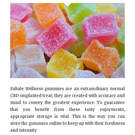
Exhale Wellness gummies are an extraordinary normal
CBD-implanted treat; they are created with accuracy and
mind to convey the greatest experience. To guarantee
that you benefit from these tasty enjoyments,
appropriate storage is vital. This is the way you can
store thc gummies online to keep up with their freshness
and intensity.