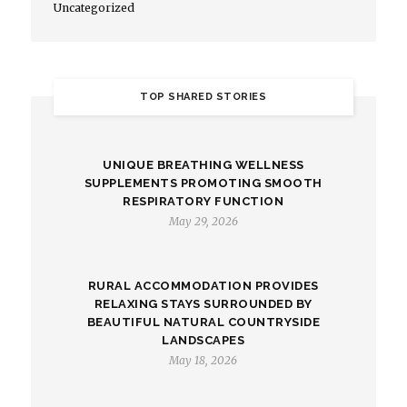
Uncategorized
TOP SHARED STORIES
UNIQUE BREATHING WELLNESS
SUPPLEMENTS PROMOTING SMOOTH
RESPIRATORY FUNCTION
May 29, 2026
RURAL ACCOMMODATION PROVIDES
RELAXING STAYS SURROUNDED BY
BEAUTIFUL NATURAL COUNTRYSIDE
LANDSCAPES
May 18, 2026