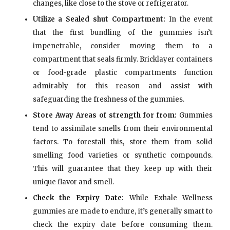
changes, like close to the stove or refrigerator.
Utilize a Sealed shut Compartment:
In the event
that the first bundling of the gummies isn’t
impenetrable, consider moving them to a
compartment that seals firmly. Bricklayer containers
or food-grade plastic compartments function
admirably for this reason and assist with
safeguarding the freshness of the gummies.
Store Away Areas of strength for from:
Gummies
tend to assimilate smells from their environmental
factors. To forestall this, store them from solid
smelling food varieties or synthetic compounds.
This will guarantee that they keep up with their
unique flavor and smell.
Check the Expiry Date:
While Exhale Wellness
gummies are made to endure, it’s generally smart to
check the expiry date before consuming them.