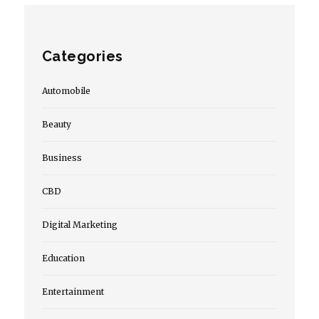
Categories
Automobile
Beauty
Business
CBD
Digital Marketing
Education
Entertainment