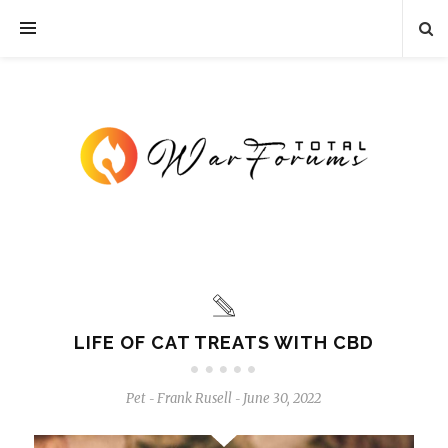
LIFE OF CAT TREATS WITH CBD
Pet
Frank Rusell
June 30, 2022
-
-