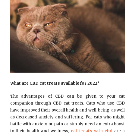
What are CBD cat treats available for 2022?
The advantages of CBD can be given to your cat
companion through CBD cat treats. Cats who use CBD
have improved their overall health and well-being, as well
as decreased anxiety and suffering. For cats who might
battle with anxiety or pain or simply need an extra boost
to their health and wellness,
cat treats with cbd
are a