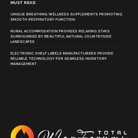
MUST READ
UNIQUE BREATHING WELLNESS SUPPLEMENTS PROMOTING
SMOOTH RESPIRATORY FUNCTION
RURAL ACCOMMODATION PROVIDES RELAXING STAYS
SURROUNDED BY BEAUTIFUL NATURAL COUNTRYSIDE
LANDSCAPES
ELECTRONIC SHELF LABELS MANUFACTURERS PROVIDE
RELIABLE TECHNOLOGY FOR SEAMLESS INVENTORY
MANAGEMENT