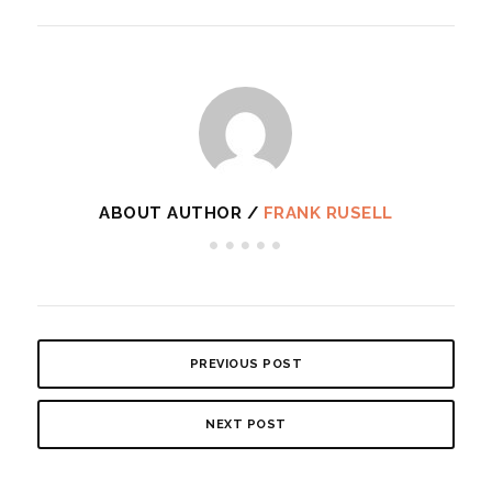
ABOUT AUTHOR /
FRANK RUSELL
PREVIOUS POST
NEXT POST