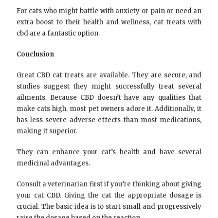
For cats who might battle with anxiety or pain or need an
extra boost to their health and wellness, cat treats with
cbd are a fantastic option.
Conclusion
Great CBD cat treats are available. They are secure, and
studies suggest they might successfully treat several
ailments. Because CBD doesn’t have any qualities that
make cats high, most pet owners adore it. Additionally, it
has less severe adverse effects than most medications,
making it superior.
They can enhance your cat’s health and have several
medicinal advantages.
Consult a veterinarian first if you’re thinking about giving
your cat CBD. Giving the cat the appropriate dosage is
crucial. The basic idea is to start small and progressively
raise the dosage based on the reaction.