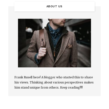
ABOUT US
Frank Rusell here! A blogger who started this to share
his views. Thinking about various perspectives makes
him stand unique from others. Keep reading!!!!