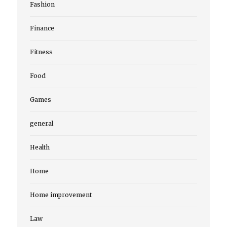
Fashion
Finance
Fitness
Food
Games
general
Health
Home
Home improvement
Law