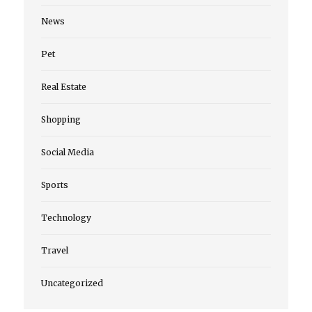
News
Pet
Real Estate
Shopping
Social Media
Sports
Technology
Travel
Uncategorized