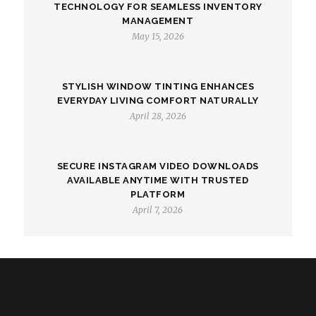
TECHNOLOGY FOR SEAMLESS INVENTORY
MANAGEMENT
May 15, 2026
STYLISH WINDOW TINTING ENHANCES
EVERYDAY LIVING COMFORT NATURALLY
April 28, 2026
SECURE INSTAGRAM VIDEO DOWNLOADS
AVAILABLE ANYTIME WITH TRUSTED
PLATFORM
April 7, 2026