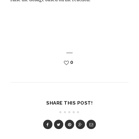
0
SHARE THIS POST!