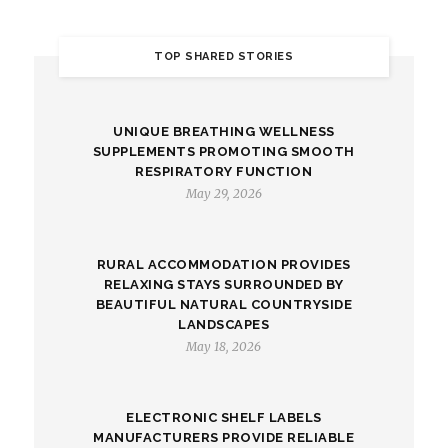
TOP SHARED STORIES
UNIQUE BREATHING WELLNESS
SUPPLEMENTS PROMOTING SMOOTH
RESPIRATORY FUNCTION
May 29, 2026
RURAL ACCOMMODATION PROVIDES
RELAXING STAYS SURROUNDED BY
BEAUTIFUL NATURAL COUNTRYSIDE
LANDSCAPES
May 18, 2026
ELECTRONIC SHELF LABELS
MANUFACTURERS PROVIDE RELIABLE