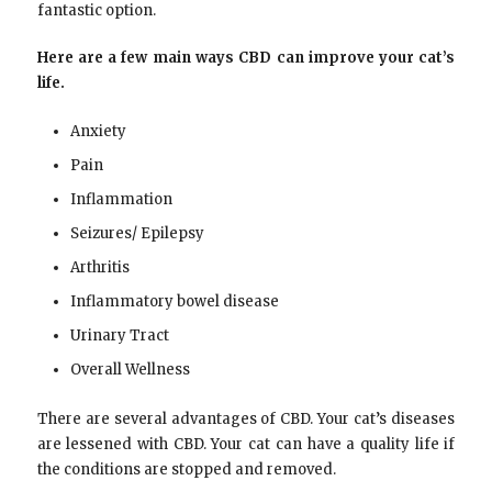
fantastic option.
Here are a few main ways CBD can improve your cat’s
life.
Anxiety
Pain
Inflammation
Seizures/ Epilepsy
Arthritis
Inflammatory bowel disease
Urinary Tract
Overall Wellness
There are several advantages of CBD. Your cat’s diseases
are lessened with CBD. Your cat can have a quality life if
the conditions are stopped and removed.