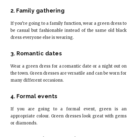
2. Family gathering
If you’re going to a family function, wear a green dress to
be casual but fashionable instead of the same old black
dress everyone else is wearing.
3. Romantic dates
Wear a green dress for a romantic date or a night out on
the town. Green dresses are versatile and can be worn for
many different occasions.
4. Formal events
If you are going to a formal event, green is an
appropriate colour. Green dresses look great with gems
or diamonds.