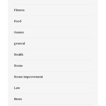
Fitness
Food
Games
general
Health
Home
Home improvement
Law
News