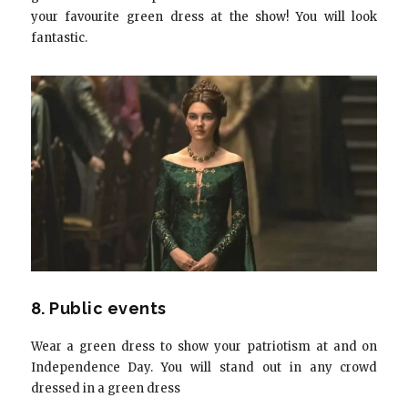
your favourite green dress at the show! You will look
fantastic.
8. Public events
Wear a green dress to show your patriotism at and on
Independence Day. You will stand out in any crowd
dressed in a green dress