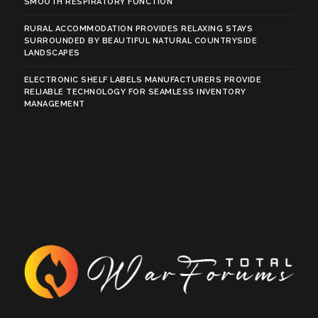
SMOOTH RESPIRATORY FUNCTION
RURAL ACCOMMODATION PROVIDES RELAXING STAYS
SURROUNDED BY BEAUTIFUL NATURAL COUNTRYSIDE
LANDSCAPES
ELECTRONIC SHELF LABELS MANUFACTURERS PROVIDE
RELIABLE TECHNOLOGY FOR SEAMLESS INVENTORY
MANAGEMENT