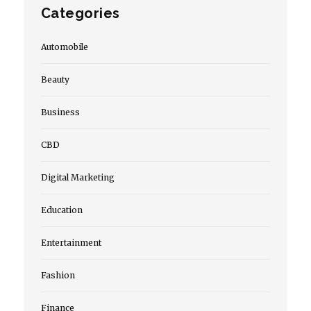
Categories
Automobile
Beauty
Business
CBD
Digital Marketing
Education
Entertainment
Fashion
Finance