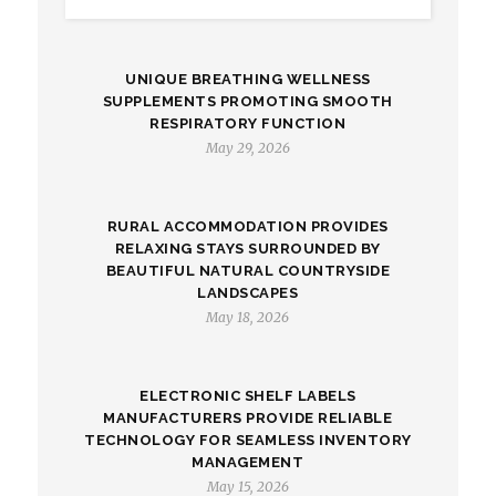
UNIQUE BREATHING WELLNESS
SUPPLEMENTS PROMOTING SMOOTH
RESPIRATORY FUNCTION
May 29, 2026
RURAL ACCOMMODATION PROVIDES
RELAXING STAYS SURROUNDED BY
BEAUTIFUL NATURAL COUNTRYSIDE
LANDSCAPES
May 18, 2026
ELECTRONIC SHELF LABELS
MANUFACTURERS PROVIDE RELIABLE
TECHNOLOGY FOR SEAMLESS INVENTORY
MANAGEMENT
May 15, 2026