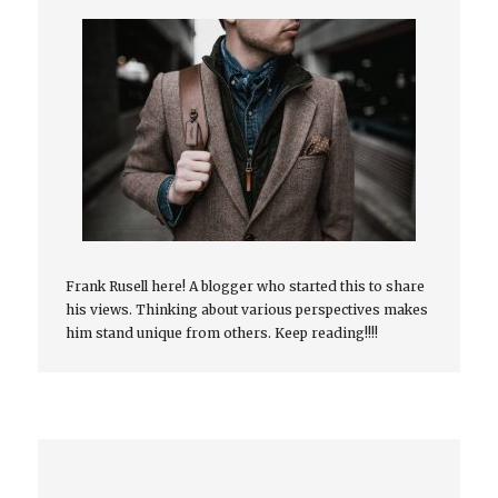
Frank Rusell here! A blogger who started this to share
his views. Thinking about various perspectives makes
him stand unique from others. Keep reading!!!!