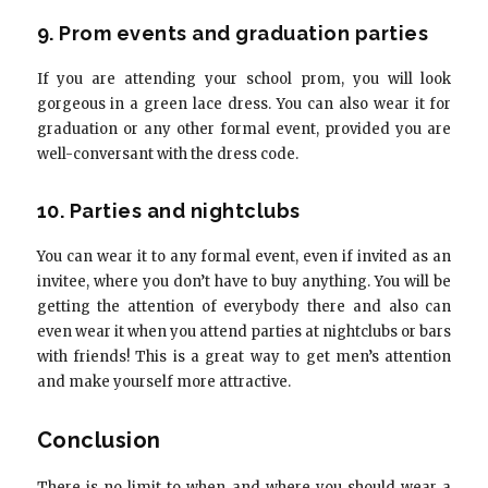
9. Prom events and graduation parties
If you are attending your school prom, you will look
gorgeous in a green lace dress. You can also wear it for
graduation or any other formal event, provided you are
well-conversant with the dress code.
10. Parties and nightclubs
You can wear it to any formal event, even if invited as an
invitee, where you don’t have to buy anything. You will be
getting the attention of everybody there and also can
even wear it when you attend parties at nightclubs or bars
with friends! This is a great way to get men’s attention
and make yourself more attractive.
Conclusion
There is no limit to when and where you should wear a