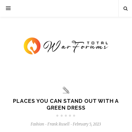
PLACES YOU CAN STAND OUT WITH A
GREEN DRESS
Fashion
Frank Rusell
February 5, 2023
-
-