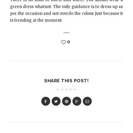
green dress whatnot. The only guidance is to dress up as
per the occasion and not overdo the colour just because it
is trending at the moment.
0
SHARE THIS POST!