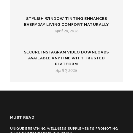
STYLISH WINDOW TINTING ENHANCES
EVERYDAY LIVING COMFORT NATURALLY
April 28, 2026
SECURE INSTAGRAM VIDEO DOWNLOADS
AVAILABLE ANYTIME WITH TRUSTED
PLATFORM
April 7, 2026
MUST READ
UNIQUE BREATHING WELLNESS SUPPLEMENTS PROMOTING