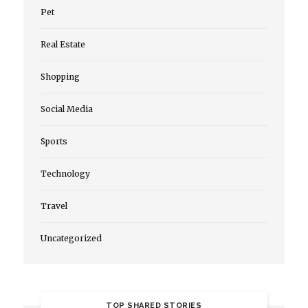
Pet
Real Estate
Shopping
Social Media
Sports
Technology
Travel
Uncategorized
TOP SHARED STORIES