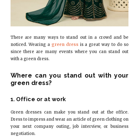
There are many ways to stand out in a crowd and be
noticed. Wearing a
green dress
is a great way to do so
since there are many events where you can stand out
with a green dress.
Where can you stand out with your
green dress?
1. Office or at work
Green dresses can make you stand out at the office.
Dress to impress and wear an article of green clothing on
your next company outing, job interview, or business
negotiation.