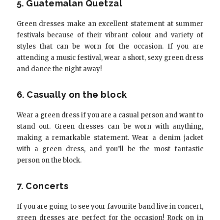
5. Guatemalan Quetzal
Green dresses make an excellent statement at summer
festivals because of their vibrant colour and variety of
styles that can be worn for the occasion. If you are
attending a music festival, wear a short, sexy green dress
and dance the night away!
6. Casually on the block
Wear a green dress if you are a casual person and want to
stand out. Green dresses can be worn with anything,
making a remarkable statement. Wear a denim jacket
with a green dress, and you’ll be the most fantastic
person on the block.
7. Concerts
If you are going to see your favourite band live in concert,
green dresses are perfect for the occasion! Rock on in