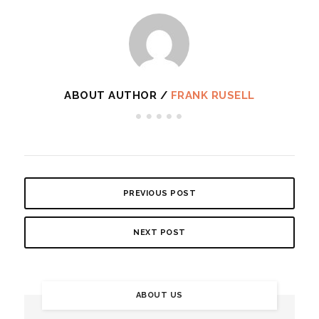
ABOUT AUTHOR /
FRANK RUSELL
PREVIOUS POST
NEXT POST
ABOUT US