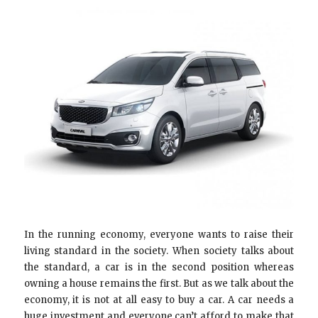
In the running economy, everyone wants to raise their
living standard in the society. When society talks about
the standard, a car is in the second position whereas
owning a house remains the first. But as we talk about the
economy, it is not at all easy to buy a car. A car needs a
huge investment and everyone can’t afford to make that