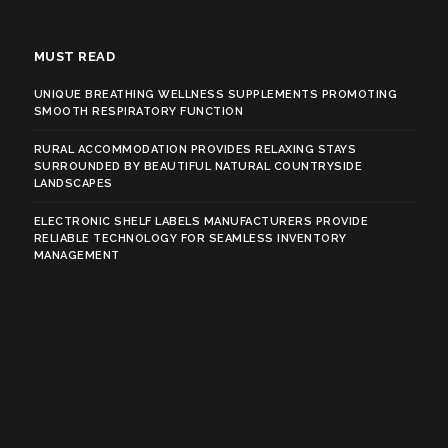
MUST READ
UNIQUE BREATHING WELLNESS SUPPLEMENTS PROMOTING
SMOOTH RESPIRATORY FUNCTION
RURAL ACCOMMODATION PROVIDES RELAXING STAYS
SURROUNDED BY BEAUTIFUL NATURAL COUNTRYSIDE
LANDSCAPES
ELECTRONIC SHELF LABELS MANUFACTURERS PROVIDE
RELIABLE TECHNOLOGY FOR SEAMLESS INVENTORY
MANAGEMENT