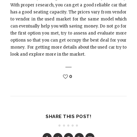
With proper research, you can get a good reliable car that
has a good seating capacity. The prices vary from vendor
to vendor in the used market for the same model which
can eventually help you with saving money. Do not go for
the first option you met, try to assess and evaluate more
options so that you can get occupy the best deal for your
money. For getting more details about the used car try to
look and explore more in the market.
0
SHARE THIS POST!