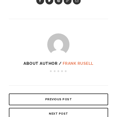
ABOUT AUTHOR /
FRANK RUSELL
PREVIOUS POST
NEXT POST