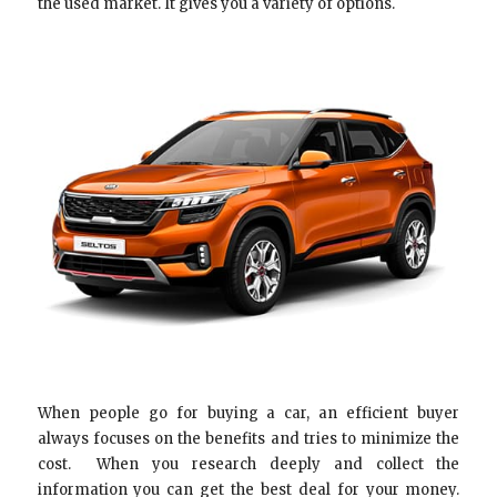
the used market. It gives you a variety of options.
When people go for buying a car, an efficient buyer
always focuses on the benefits and tries to minimize the
cost. When you research deeply and collect the
information you can get the best deal for your money.