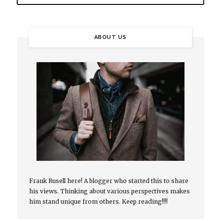
ABOUT US
Frank Rusell here! A blogger who started this to share
his views. Thinking about various perspectives makes
him stand unique from others. Keep reading!!!!