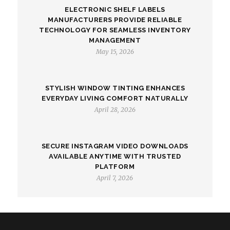
ELECTRONIC SHELF LABELS
MANUFACTURERS PROVIDE RELIABLE
TECHNOLOGY FOR SEAMLESS INVENTORY
MANAGEMENT
May 15, 2026
STYLISH WINDOW TINTING ENHANCES
EVERYDAY LIVING COMFORT NATURALLY
April 28, 2026
SECURE INSTAGRAM VIDEO DOWNLOADS
AVAILABLE ANYTIME WITH TRUSTED
PLATFORM
April 7, 2026