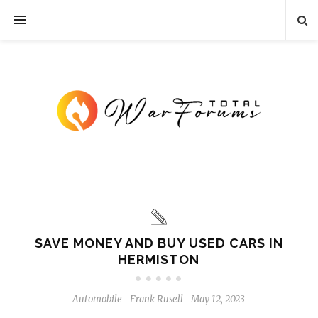
SAVE MONEY AND BUY USED CARS IN
HERMISTON
Automobile
Frank Rusell
May 12, 2023
-
-