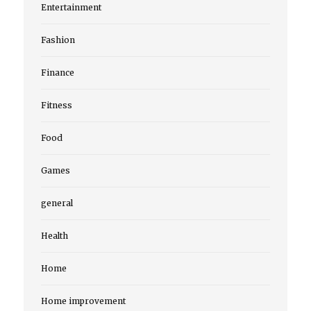
Entertainment
Fashion
Finance
Fitness
Food
Games
general
Health
Home
Home improvement