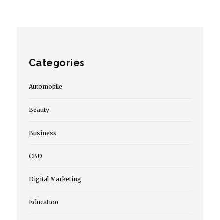
Categories
Automobile
Beauty
Business
CBD
Digital Marketing
Education