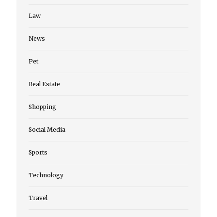
Law
News
Pet
Real Estate
Shopping
Social Media
Sports
Technology
Travel