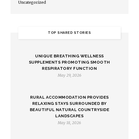
Uncategorized
TOP SHARED STORIES
UNIQUE BREATHING WELLNESS
SUPPLEMENTS PROMOTING SMOOTH
RESPIRATORY FUNCTION
May 29, 2026
RURAL ACCOMMODATION PROVIDES
RELAXING STAYS SURROUNDED BY
BEAUTIFUL NATURAL COUNTRYSIDE
LANDSCAPES
May 18, 2026