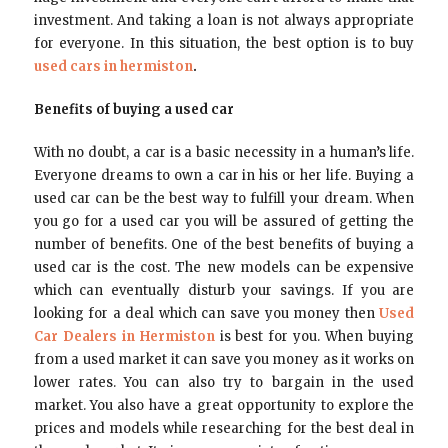
investment. And taking a loan is not always appropriate
for everyone. In this situation, the best option is to buy
used cars in hermiston
.
Benefits of buying a used car
With no doubt, a car is a basic necessity in a human’s life.
Everyone dreams to own a car in his or her life. Buying a
used car can be the best way to fulfill your dream. When
you go for a used car you will be assured of getting the
number of benefits. One of the best benefits of buying a
used car is the cost. The new models can be expensive
which can eventually disturb your savings. If you are
looking for a deal which can save you money then
Used
Car Dealers in Hermiston
is best for you. When buying
from a used market it can save you money as it works on
lower rates. You can also try to bargain in the used
market. You also have a great opportunity to explore the
prices and models while researching for the best deal in