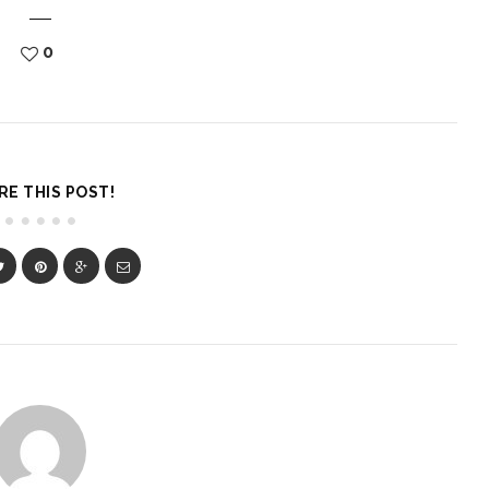
0
RE THIS POST!