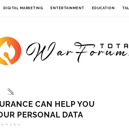
DIGITAL MARKETING
ENTERTAINMENT
EDUCATION
TA
URANCE CAN HELP YOU
OUR PERSONAL DATA