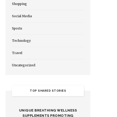
Shopping
Social Media
Sports
Technology
Travel
Uncategorized
TOP SHARED STORIES
UNIQUE BREATHING WELLNESS
SUPPLEMENTS PROMOTING