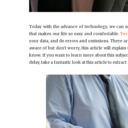
Today with the advance of technology, we can s
that makes our life so easy and comfortable.
Tec
your data, and do errors and omissions. There a
aware of but don’t worry, this article will explain
know. If you want to learn more about this subject 
delay, take a fantastic look at this article to extr