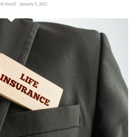
nk Rusell
January 9, 2022
-