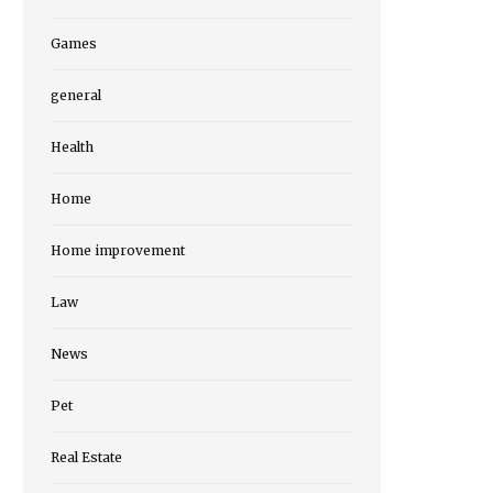
Games
general
Health
Home
Home improvement
Law
News
Pet
Real Estate