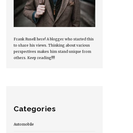
Frank Rusell here! A blogger who started this
to share his views. Thinking about various
perspectives makes him stand unique from
others. Keep reading!!!!
Categories
Automobile