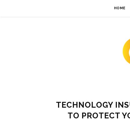
HOME
TECHNOLOGY INS
TO PROTECT Y