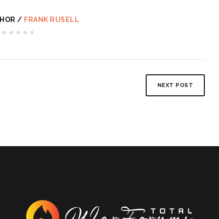
HOR /
FRANK RUSELL
NEXT POST