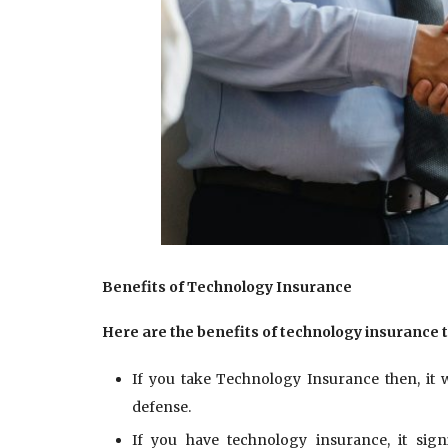
Benefits of
Technology Insurance
Here are the benefits of technology insurance 
If you take Technology Insurance then, it w
defense.
If you have technology insurance, it sign