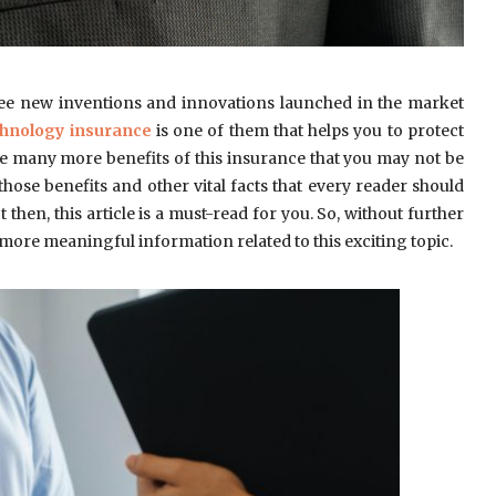
ee new inventions and innovations launched in the market
hnology insurance
is one of them that helps you to protect
re many more benefits of this insurance that you may not be
 those benefits and other vital facts that every reader should
then, this article is a must-read for you. So, without further
act more meaningful information related to this exciting topic.