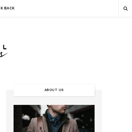
LK BACK
ABOUT US