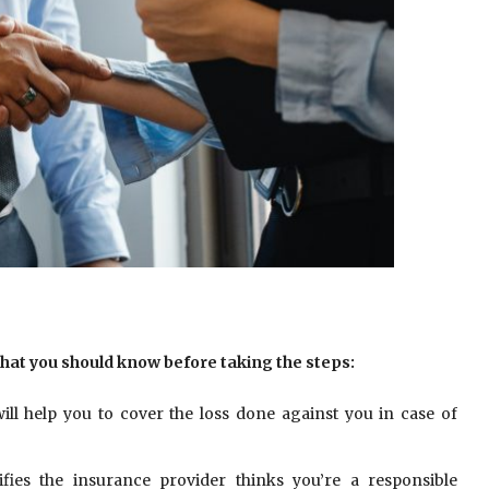
that you should know before taking the steps:
ill help you to cover the loss done against you in case of
ifies the insurance provider thinks you’re a responsible