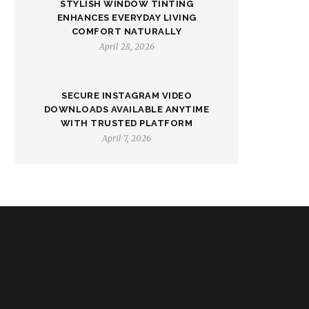
STYLISH WINDOW TINTING
ENHANCES EVERYDAY LIVING
COMFORT NATURALLY
April 28, 2026
SECURE INSTAGRAM VIDEO
DOWNLOADS AVAILABLE ANYTIME
WITH TRUSTED PLATFORM
April 7, 2026