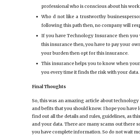
professional who is conscious about his work
Who d not like a trustworthy businessperso
following this path then, no company will res
If you have Technology Insurance then you wi
this insurance then, you have to pay your own 
your burden then opt for this insurance.
This insurance helps you to know when your p
you every time it finds the risk with your data.
Final Thoughts
So, this was an amazing article about technolog
and befits that you should know. I hope you have l
find out all the details and rules, guidelines, as 
and your data. There are many scams out there so
you have complete information. So do not wait mor