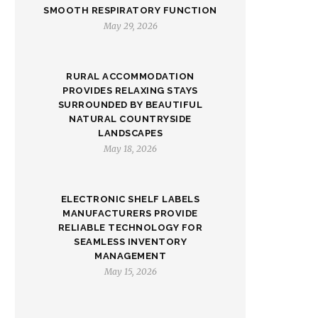
SMOOTH RESPIRATORY FUNCTION
May 29, 2026
RURAL ACCOMMODATION
PROVIDES RELAXING STAYS
SURROUNDED BY BEAUTIFUL
NATURAL COUNTRYSIDE
LANDSCAPES
May 18, 2026
ELECTRONIC SHELF LABELS
MANUFACTURERS PROVIDE
RELIABLE TECHNOLOGY FOR
SEAMLESS INVENTORY
MANAGEMENT
May 15, 2026