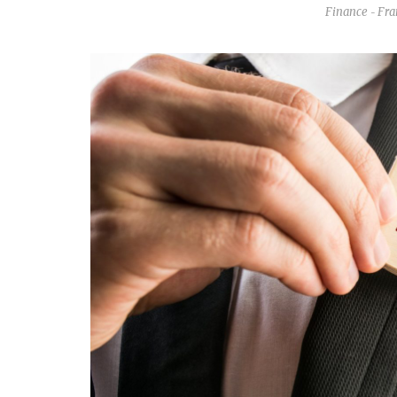
Finance
Fra
-