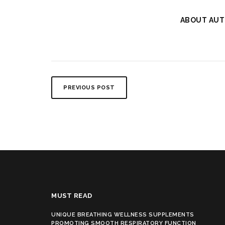
ABOUT AUT
PREVIOUS POST
MUST READ
UNIQUE BREATHING WELLNESS SUPPLEMENTS
PROMOTING SMOOTH RESPIRATORY FUNCTION