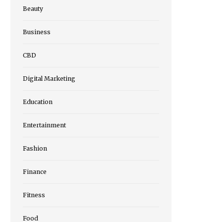
Beauty
Business
CBD
Digital Marketing
Education
Entertainment
Fashion
Finance
Fitness
Food