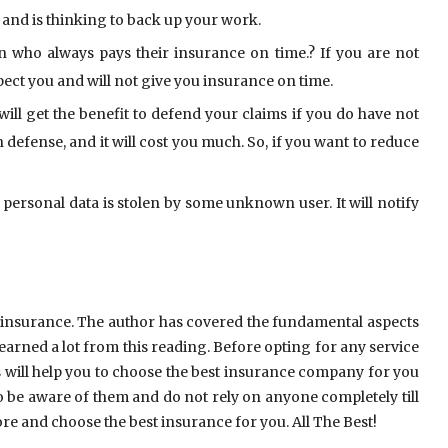
 and is thinking to back up your work.
n who always pays their insurance on time.? If you are not
pect you and will not give you insurance on time.
ll get the benefit to defend your claims if you do have not
defense, and it will cost you much. So, if you want to reduce
ersonal data is stolen by some unknown user. It will notify
y insurance. The author has covered the fundamental aspects
earned a lot from this reading. Before opting for any service
this will help you to choose the best insurance company for you
 be aware of them and do not rely on anyone completely till
e and choose the best insurance for you. All The Best!