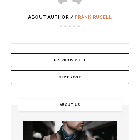
ABOUT AUTHOR /
FRANK RUSELL
PREVIOUS POST
NEXT POST
ABOUT US