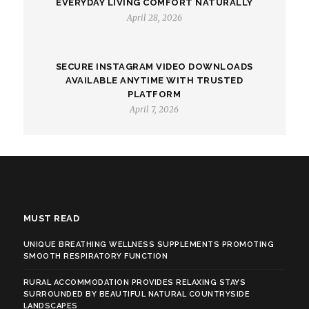
EVERYDAY LIVING COMFORT NATURALLY
April 28, 2026
SECURE INSTAGRAM VIDEO DOWNLOADS
AVAILABLE ANYTIME WITH TRUSTED
PLATFORM
April 7, 2026
MUST READ
UNIQUE BREATHING WELLNESS SUPPLEMENTS PROMOTING
SMOOTH RESPIRATORY FUNCTION
RURAL ACCOMMODATION PROVIDES RELAXING STAYS
SURROUNDED BY BEAUTIFUL NATURAL COUNTRYSIDE
LANDSCAPES