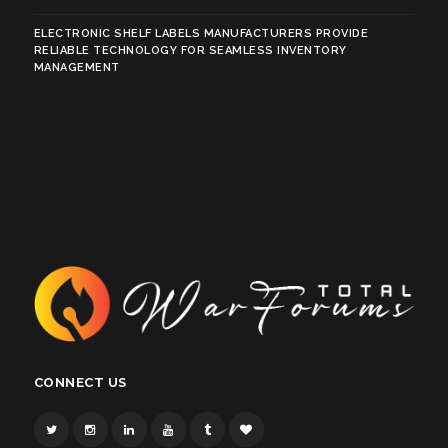
ELECTRONIC SHELF LABELS MANUFACTURERS PROVIDE
RELIABLE TECHNOLOGY FOR SEAMLESS INVENTORY
MANAGEMENT
CONNECT US