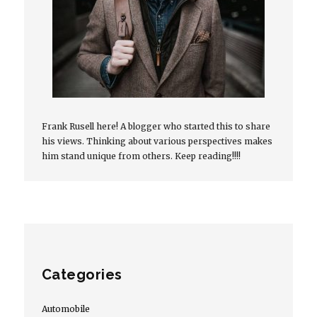
Frank Rusell here! A blogger who started this to share
his views. Thinking about various perspectives makes
him stand unique from others. Keep reading!!!!
Categories
Automobile