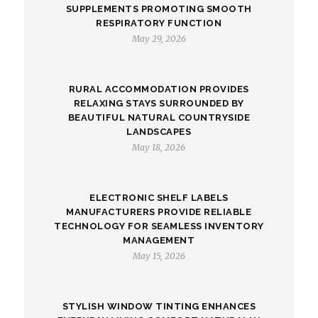
SUPPLEMENTS PROMOTING SMOOTH
RESPIRATORY FUNCTION
May 29, 2026
RURAL ACCOMMODATION PROVIDES
RELAXING STAYS SURROUNDED BY
BEAUTIFUL NATURAL COUNTRYSIDE
LANDSCAPES
May 18, 2026
ELECTRONIC SHELF LABELS
MANUFACTURERS PROVIDE RELIABLE
TECHNOLOGY FOR SEAMLESS INVENTORY
MANAGEMENT
May 15, 2026
STYLISH WINDOW TINTING ENHANCES