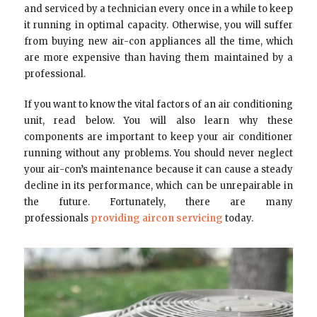
and serviced by a technician every once in a while to keep
it running in optimal capacity. Otherwise, you will suffer
from buying new air-con appliances all the time, which
are more expensive than having them maintained by a
professional.
If you want to know the vital factors of an air conditioning
unit, read below. You will also learn why these
components are important to keep your air conditioner
running without any problems. You should never neglect
your air-con’s maintenance because it can cause a steady
decline in its performance, which can be unrepairable in
the future. Fortunately, there are many
professionals
providing aircon servicing
today.