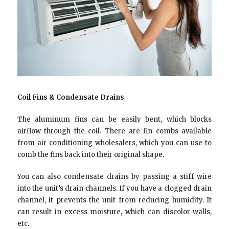
Coil Fins & Condensate Drains
The aluminum fins can be easily bent, which blocks
airflow through the coil. There are fin combs available
from air conditioning wholesalers, which you can use to
comb the fins back into their original shape.
You can also condensate drains by passing a stiff wire
into the unit’s drain channels. If you have a clogged drain
channel, it prevents the unit from reducing humidity. It
can result in excess moisture, which can discolor walls,
etc.