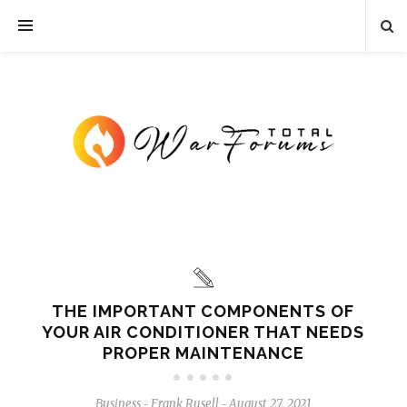
THE IMPORTANT COMPONENTS OF
YOUR AIR CONDITIONER THAT NEEDS
PROPER MAINTENANCE
Business
Frank Rusell
August 27, 2021
-
-