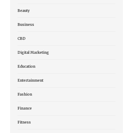
Beauty
Business
CBD
Digital Marketing
Education
Entertainment
Fashion
Finance
Fitness