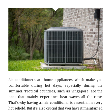
Air conditioners are home appliances, which make you
comfortable during hot days, especially during the
summer. Tropical countries, such as Singapore, are the
ones that mainly experience heat waves all the time.
That’s why having an air conditioner is essential in every
household. But it’s also crucial that you have it maintained