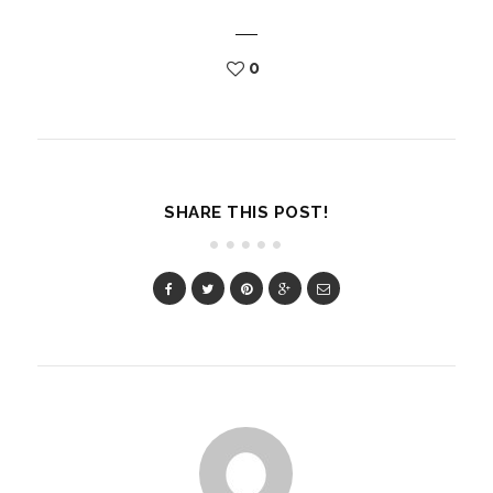
0
SHARE THIS POST!