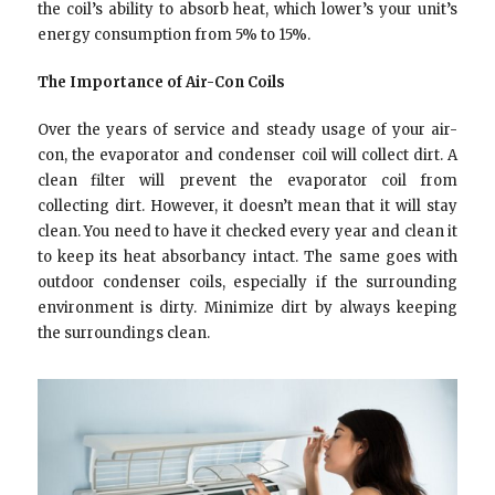
the coil’s ability to absorb heat, which lower’s your unit’s
energy consumption from 5% to 15%.
The Importance of Air-Con Coils
Over the years of service and steady usage of your air-
con, the evaporator and condenser coil will collect dirt. A
clean filter will prevent the evaporator coil from
collecting dirt. However, it doesn’t mean that it will stay
clean. You need to have it checked every year and clean it
to keep its heat absorbancy intact. The same goes with
outdoor condenser coils, especially if the surrounding
environment is dirty. Minimize dirt by always keeping
the surroundings clean.