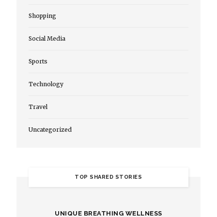
Shopping
Social Media
Sports
Technology
Travel
Uncategorized
TOP SHARED STORIES
UNIQUE BREATHING WELLNESS