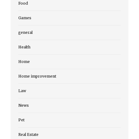
Food
Games
general
Health
Home
Home improvement
Law
News
Pet
Real Estate