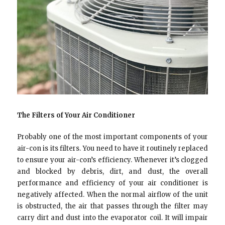
The Filters of Your Air Conditioner
Probably one of the most important components of your
air-con is its filters. You need to have it routinely replaced
to ensure your air-con’s efficiency. Whenever it’s clogged
and blocked by debris, dirt, and dust, the overall
performance and efficiency of your air conditioner is
negatively affected. When the normal airflow of the unit
is obstructed, the air that passes through the filter may
carry dirt and dust into the evaporator coil. It will impair