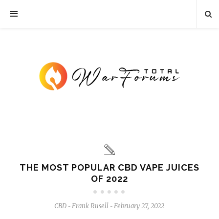
THE MOST POPULAR CBD VAPE JUICES
OF 2022
CBD
Frank Rusell
February 27, 2022
-
-