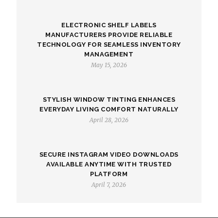
ELECTRONIC SHELF LABELS
MANUFACTURERS PROVIDE RELIABLE
TECHNOLOGY FOR SEAMLESS INVENTORY
MANAGEMENT
May 15, 2026
STYLISH WINDOW TINTING ENHANCES
EVERYDAY LIVING COMFORT NATURALLY
April 28, 2026
SECURE INSTAGRAM VIDEO DOWNLOADS
AVAILABLE ANYTIME WITH TRUSTED
PLATFORM
April 7, 2026