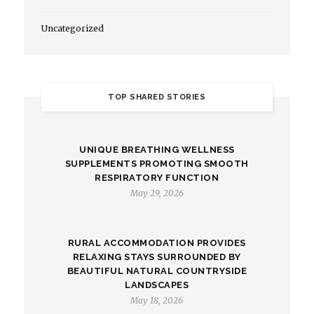
Uncategorized
TOP SHARED STORIES
UNIQUE BREATHING WELLNESS
SUPPLEMENTS PROMOTING SMOOTH
RESPIRATORY FUNCTION
May 29, 2026
RURAL ACCOMMODATION PROVIDES
RELAXING STAYS SURROUNDED BY
BEAUTIFUL NATURAL COUNTRYSIDE
LANDSCAPES
May 18, 2026