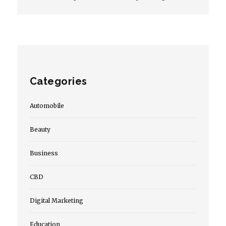
Categories
Automobile
Beauty
Business
CBD
Digital Marketing
Education