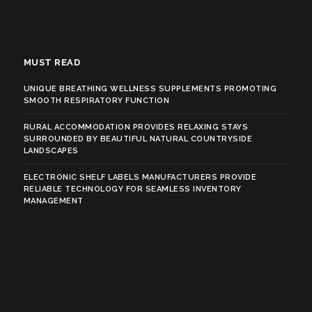
MUST READ
UNIQUE BREATHING WELLNESS SUPPLEMENTS PROMOTING
SMOOTH RESPIRATORY FUNCTION
RURAL ACCOMMODATION PROVIDES RELAXING STAYS
SURROUNDED BY BEAUTIFUL NATURAL COUNTRYSIDE
LANDSCAPES
ELECTRONIC SHELF LABELS MANUFACTURERS PROVIDE
RELIABLE TECHNOLOGY FOR SEAMLESS INVENTORY
MANAGEMENT