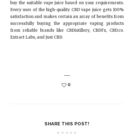
buy the suitable vape juice based on your requirements.
Every user of the high-quality CBD vape juice gets 100%
satisfaction and makes certain an array of benefits from
successfully buying the appropriate vaping products
from reliable brands like CBDistillery, CBDFx, CBD.co.
Extract Labs, and Just CBD.
0
SHARE THIS POST!