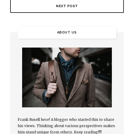
NEXT POST
ABOUT US
Frank Rusell here! A blogger who started this to share
his views. Thinking about various perspectives makes
him stand unique from others. Keep reading!!!!