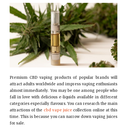
Premium CBD vaping products of popular brands will
attract adults worldwide and impress vaping enthusiasts
almost immediately. You may be one among people who
fall in love with delicious e-liquids available in different
categories especially flavours. You can research the main
attractions of the
cbd vape juice
collection online at this
time. This is because you can narrow down vaping juices
for sale.