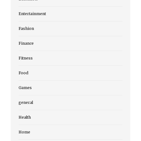
Entertainment
Fashion
Finance
Fitness
Food
Games
general
Health
Home