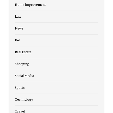
Home improvement
Law
News
Pet
Real Estate
Shopping
Social Media
Sports
Technology
Travel