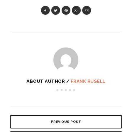
ABOUT AUTHOR /
FRANK RUSELL
PREVIOUS POST