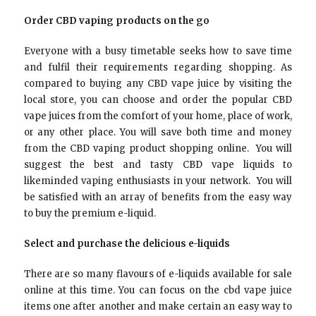
Order CBD vaping products on the go
Everyone with a busy timetable seeks how to save time
and fulfil their requirements regarding shopping. As
compared to buying any CBD vape juice by visiting the
local store, you can choose and order the popular CBD
vape juices from the comfort of your home, place of work,
or any other place. You will save both time and money
from the CBD vaping product shopping online. You will
suggest the best and tasty CBD vape liquids to
likeminded vaping enthusiasts in your network. You will
be satisfied with an array of benefits from the easy way
to buy the premium e-liquid.
Select and purchase the delicious e-liquids
There are so many flavours of e-liquids available for sale
online at this time. You can focus on the cbd vape juice
items one after another and make certain an easy way to