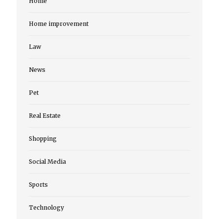
Home
Home improvement
Law
News
Pet
Real Estate
Shopping
Social Media
Sports
Technology