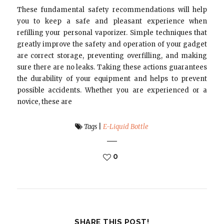
These fundamental safety recommendations will help
you to keep a safe and pleasant experience when
refilling your personal vaporizer. Simple techniques that
greatly improve the safety and operation of your gadget
are correct storage, preventing overfilling, and making
sure there are no leaks. Taking these actions guarantees
the durability of your equipment and helps to prevent
possible accidents. Whether you are experienced or a
novice, these are
Tags
|
E-Liquid Bottle
0
SHARE THIS POST!