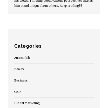
his views. Thinking about various perspectives makes
him stand unique from others. Keep reading!!!!
Categories
Automobile
Beauty
Business
CBD
Digital Marketing