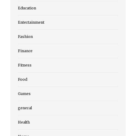
Education
Entertainment
Fashion
Finance
Fitness
Food
Games
general
Health