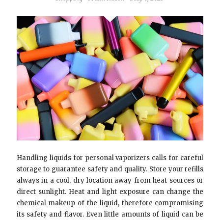
Handling liquids for personal vaporizers calls for careful
storage to guarantee safety and quality. Store your refills
always in a cool, dry location away from heat sources or
direct sunlight. Heat and light exposure can change the
chemical makeup of the liquid, therefore compromising
its safety and flavor. Even little amounts of liquid can be