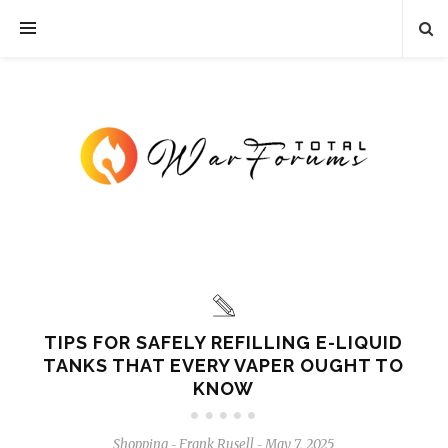
TIPS FOR SAFELY REFILLING E-LIQUID
TANKS THAT EVERY VAPER OUGHT TO
KNOW
Shopping
Frank Rusell
May 7, 2025
-
-