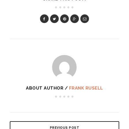
ABOUT AUTHOR /
FRANK RUSELL
PREVIOUS POST