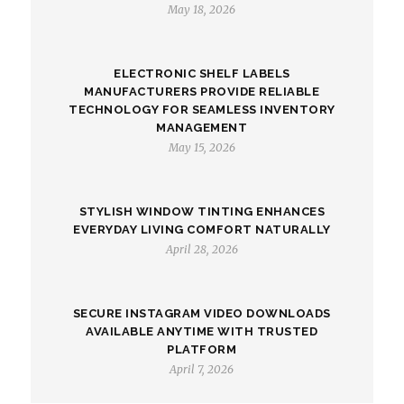
May 18, 2026
ELECTRONIC SHELF LABELS
MANUFACTURERS PROVIDE RELIABLE
TECHNOLOGY FOR SEAMLESS INVENTORY
MANAGEMENT
May 15, 2026
STYLISH WINDOW TINTING ENHANCES
EVERYDAY LIVING COMFORT NATURALLY
April 28, 2026
SECURE INSTAGRAM VIDEO DOWNLOADS
AVAILABLE ANYTIME WITH TRUSTED
PLATFORM
April 7, 2026