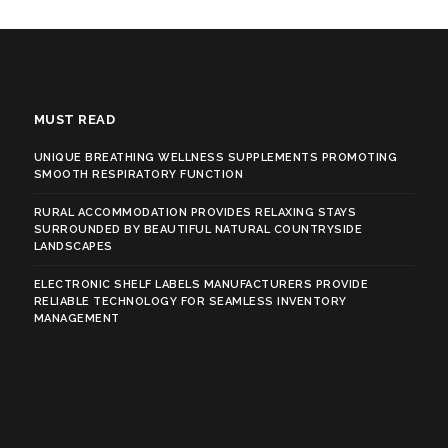
MUST READ
UNIQUE BREATHING WELLNESS SUPPLEMENTS PROMOTING
SMOOTH RESPIRATORY FUNCTION
RURAL ACCOMMODATION PROVIDES RELAXING STAYS
SURROUNDED BY BEAUTIFUL NATURAL COUNTRYSIDE
LANDSCAPES
ELECTRONIC SHELF LABELS MANUFACTURERS PROVIDE
RELIABLE TECHNOLOGY FOR SEAMLESS INVENTORY
MANAGEMENT