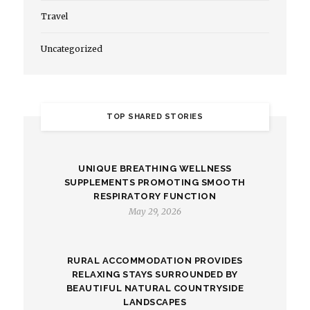
Travel
Uncategorized
TOP SHARED STORIES
UNIQUE BREATHING WELLNESS
SUPPLEMENTS PROMOTING SMOOTH
RESPIRATORY FUNCTION
May 29, 2026
RURAL ACCOMMODATION PROVIDES
RELAXING STAYS SURROUNDED BY
BEAUTIFUL NATURAL COUNTRYSIDE
LANDSCAPES