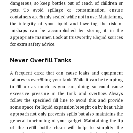
dangerous, so keep bottles out of reach of children or
pets. To avoid spillage or contamination, ensure
containers are firmly sealed while not in use. Maintaining
the integrity of your liquid and lowering the risk of
mishaps can be accomplished by storing it in the
appropriate manner. Look at trustworthy Eliquid sources
for extra safety advice.
Never Overfill Tanks
A frequent error that can cause leaks and equipment
failures is overfilling your tank. While it can be tempting
to fill up as much as you can, doing so could cause
excessive pressure in the tank and overflow. Always
follow the specified fill line to avoid this and provide
some space for liquid expansion brought on by heat. This
approach not only prevents spills but also maintains the
general functioning of your gadget. Maintaining the tip
of the refill bottle clean will help to simplify the