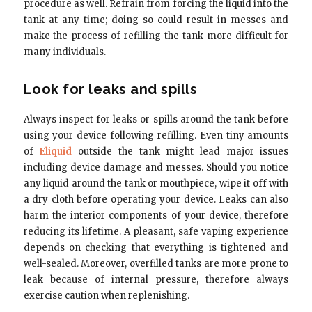
procedure as well. Refrain from forcing the liquid into the
tank at any time; doing so could result in messes and
make the process of refilling the tank more difficult for
many individuals.
Look for leaks and spills
Always inspect for leaks or spills around the tank before
using your device following refilling. Even tiny amounts
of
Eliquid
outside the tank might lead major issues
including device damage and messes. Should you notice
any liquid around the tank or mouthpiece, wipe it off with
a dry cloth before operating your device. Leaks can also
harm the interior components of your device, therefore
reducing its lifetime. A pleasant, safe vaping experience
depends on checking that everything is tightened and
well-sealed. Moreover, overfilled tanks are more prone to
leak because of internal pressure, therefore always
exercise caution when replenishing.