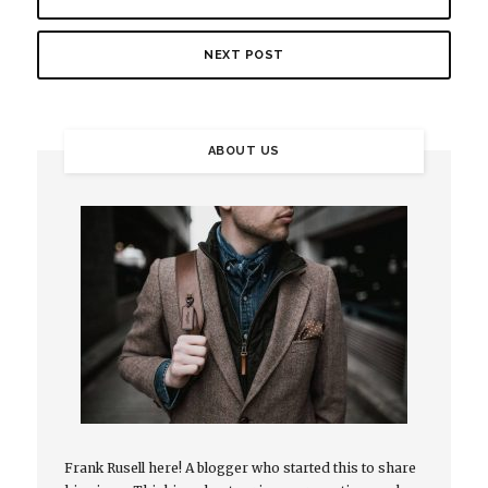
NEXT POST
ABOUT US
Frank Rusell here! A blogger who started this to share