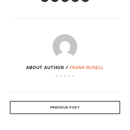
ABOUT AUTHOR /
FRANK RUSELL
PREVIOUS POST