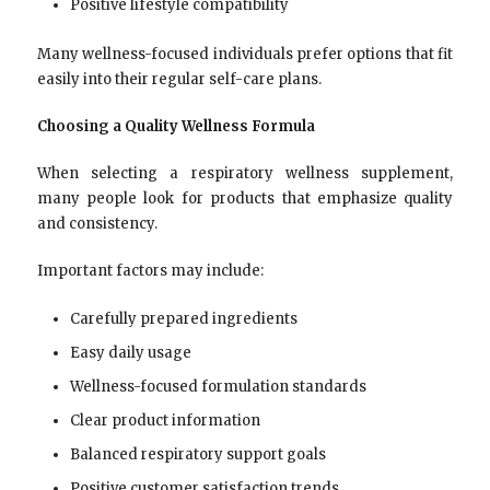
Positive lifestyle compatibility
Many wellness-focused individuals prefer options that fit
easily into their regular self-care plans.
Choosing a Quality Wellness Formula
When selecting a respiratory wellness supplement,
many people look for products that emphasize quality
and consistency.
Important factors may include:
Carefully prepared ingredients
Easy daily usage
Wellness-focused formulation standards
Clear product information
Balanced respiratory support goals
Positive customer satisfaction trends