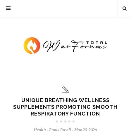
UNIQUE BREATHING WELLNESS
SUPPLEMENTS PROMOTING SMOOTH
RESPIRATORY FUNCTION
Health
Frank Rusell
May 29, 2026
-
-