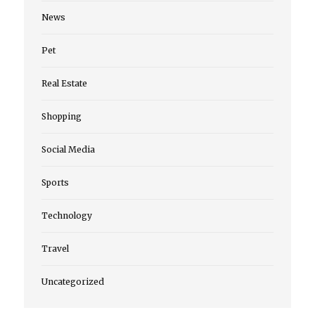
News
Pet
Real Estate
Shopping
Social Media
Sports
Technology
Travel
Uncategorized