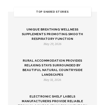
TOP SHARED STORIES
UNIQUE BREATHING WELLNESS
SUPPLEMENTS PROMOTING SMOOTH
RESPIRATORY FUNCTION
May 29, 2026
RURAL ACCOMMODATION PROVIDES
RELAXING STAYS SURROUNDED BY
BEAUTIFUL NATURAL COUNTRYSIDE
LANDSCAPES
May 18, 2026
ELECTRONIC SHELF LABELS
MANUFACTURERS PROVIDE RELIABLE