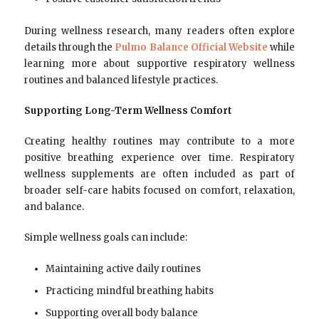
During wellness research, many readers often explore
details through the
Pulmo Balance Official Website
while
learning more about supportive respiratory wellness
routines and balanced lifestyle practices.
Supporting Long-Term Wellness Comfort
Creating healthy routines may contribute to a more
positive breathing experience over time. Respiratory
wellness supplements are often included as part of
broader self-care habits focused on comfort, relaxation,
and balance.
Simple wellness goals can include:
Maintaining active daily routines
Practicing mindful breathing habits
Supporting overall body balance