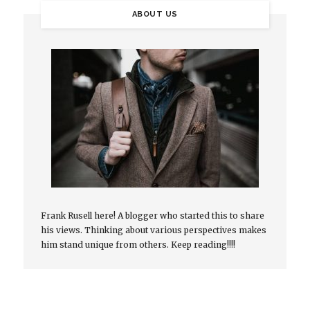
ABOUT US
Frank Rusell here! A blogger who started this to share
his views. Thinking about various perspectives makes
him stand unique from others. Keep reading!!!!