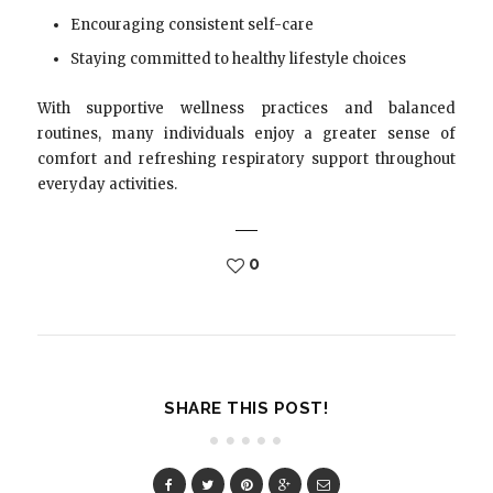
Encouraging consistent self-care
Staying committed to healthy lifestyle choices
With supportive wellness practices and balanced
routines, many individuals enjoy a greater sense of
comfort and refreshing respiratory support throughout
everyday activities.
0
SHARE THIS POST!