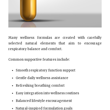
Many wellness formulas are created with carefully
selected natural elements that aim to encourage
respiratory balance and comfort.
Common supportive features include:
Smooth respiratory function support
Gentle daily wellness assistance
Refreshing breathing comfort
Easy integration into wellness routines
Balanced lifestyle encouragement
Natural-inspired formulation goals