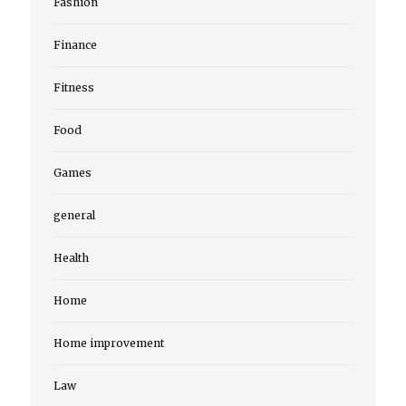
Fashion
Finance
Fitness
Food
Games
general
Health
Home
Home improvement
Law