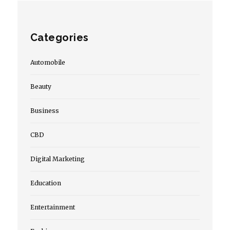
Categories
Automobile
Beauty
Business
CBD
Digital Marketing
Education
Entertainment