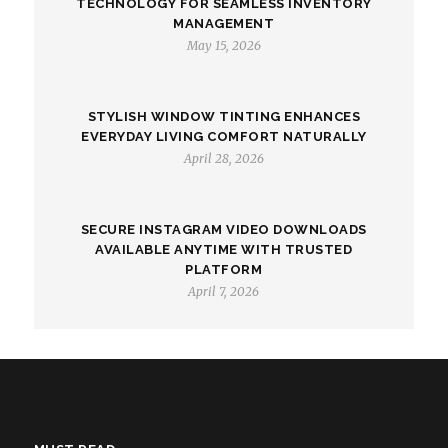
TECHNOLOGY FOR SEAMLESS INVENTORY
MANAGEMENT
May 15, 2026
STYLISH WINDOW TINTING ENHANCES
EVERYDAY LIVING COMFORT NATURALLY
April 28, 2026
SECURE INSTAGRAM VIDEO DOWNLOADS
AVAILABLE ANYTIME WITH TRUSTED
PLATFORM
April 7, 2026