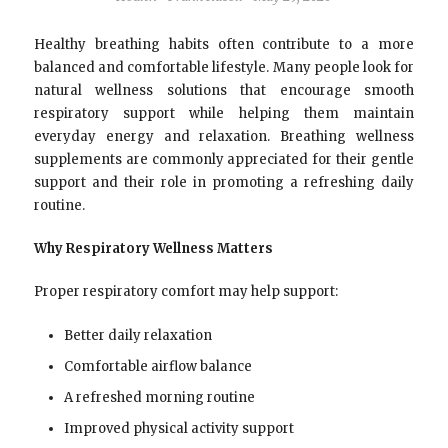
Healthy breathing habits often contribute to a more
balanced and comfortable lifestyle. Many people look for
natural wellness solutions that encourage smooth
respiratory support while helping them maintain
everyday energy and relaxation. Breathing wellness
supplements are commonly appreciated for their gentle
support and their role in promoting a refreshing daily
routine.
Why Respiratory Wellness Matters
Proper respiratory comfort may help support:
Better daily relaxation
Comfortable airflow balance
A refreshed morning routine
Improved physical activity support