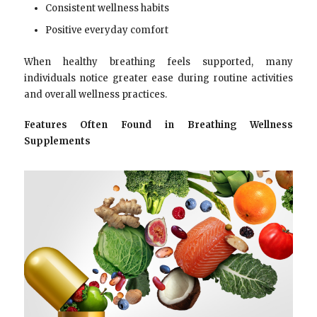
Consistent wellness habits
Positive everyday comfort
When healthy breathing feels supported, many
individuals notice greater ease during routine activities
and overall wellness practices.
Features Often Found in Breathing Wellness
Supplements