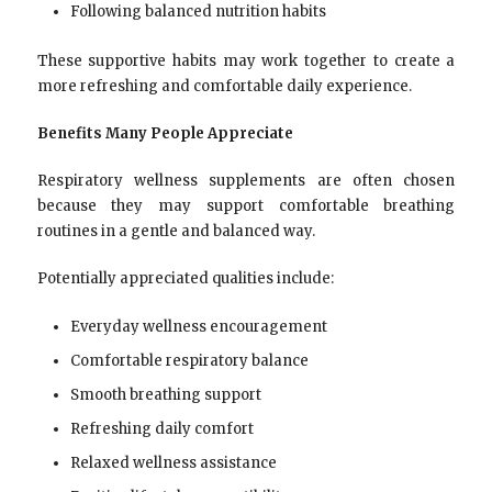
Following balanced nutrition habits
These supportive habits may work together to create a
more refreshing and comfortable daily experience.
Benefits Many People Appreciate
Respiratory wellness supplements are often chosen
because they may support comfortable breathing
routines in a gentle and balanced way.
Potentially appreciated qualities include:
Everyday wellness encouragement
Comfortable respiratory balance
Smooth breathing support
Refreshing daily comfort
Relaxed wellness assistance