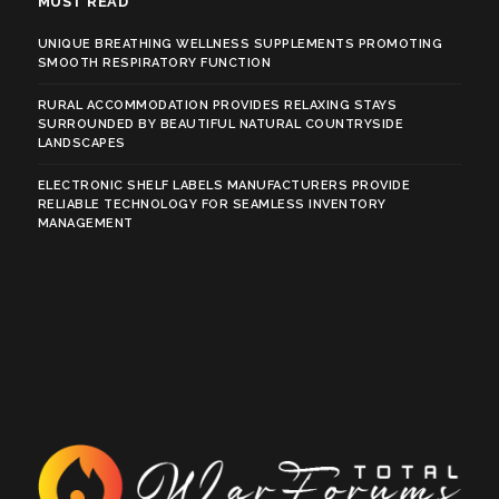
MUST READ
UNIQUE BREATHING WELLNESS SUPPLEMENTS PROMOTING
SMOOTH RESPIRATORY FUNCTION
RURAL ACCOMMODATION PROVIDES RELAXING STAYS
SURROUNDED BY BEAUTIFUL NATURAL COUNTRYSIDE
LANDSCAPES
ELECTRONIC SHELF LABELS MANUFACTURERS PROVIDE
RELIABLE TECHNOLOGY FOR SEAMLESS INVENTORY
MANAGEMENT