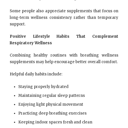
Some people also appreciate supplements that focus on
long-term wellness consistency rather than temporary
support.
Positive Lifestyle Habits That Complement
Respiratory Wellness
Combining healthy routines with breathing wellness
supplements may help encourage better overall comfort.
Helpful daily habits include:
Staying properly hydrated
Maintaining regular sleep patterns
Enjoying light physical movement
Practicing deep breathing exercises
Keeping indoor spaces fresh and clean