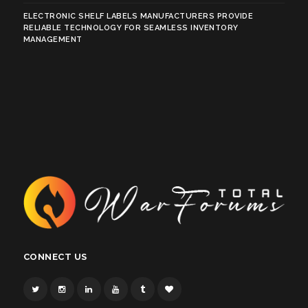
ELECTRONIC SHELF LABELS MANUFACTURERS PROVIDE
RELIABLE TECHNOLOGY FOR SEAMLESS INVENTORY
MANAGEMENT
CONNECT US