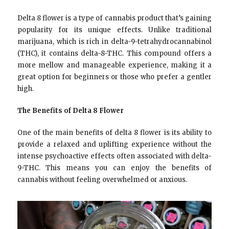
Delta 8 flower is a type of cannabis product that’s gaining
popularity for its unique effects. Unlike traditional
marijuana, which is rich in delta-9-tetrahydrocannabinol
(THC), it contains delta-8-THC. This compound offers a
more mellow and manageable experience, making it a
great option for beginners or those who prefer a gentler
high.
The Benefits of Delta 8 Flower
One of the main benefits of delta 8 flower is its ability to
provide a relaxed and uplifting experience without the
intense psychoactive effects often associated with delta-
9-THC. This means you can enjoy the benefits of
cannabis without feeling overwhelmed or anxious.