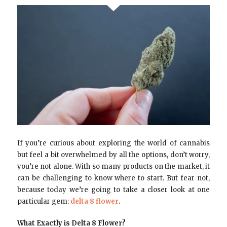
If you’re curious about exploring the world of cannabis
but feel a bit overwhelmed by all the options, don’t worry,
you’re not alone. With so many products on the market, it
can be challenging to know where to start. But fear not,
because today we’re going to take a closer look at one
particular gem:
delta 8 flower
.
What Exactly is Delta 8 Flower?