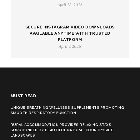
April 28, 2026
SECURE INSTAGRAM VIDEO DOWNLOADS
AVAILABLE ANYTIME WITH TRUSTED
PLATFORM
April 7, 2026
MUST READ
UNIQUE BREATHING WELLNESS SUPPLEMENTS PROMOTING
SMOOTH RESPIRATORY FUNCTION
RURAL ACCOMMODATION PROVIDES RELAXING STAYS
SURROUNDED BY BEAUTIFUL NATURAL COUNTRYSIDE
LANDSCAPES