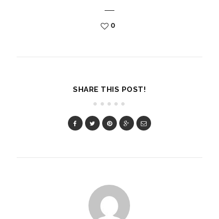
0
SHARE THIS POST!