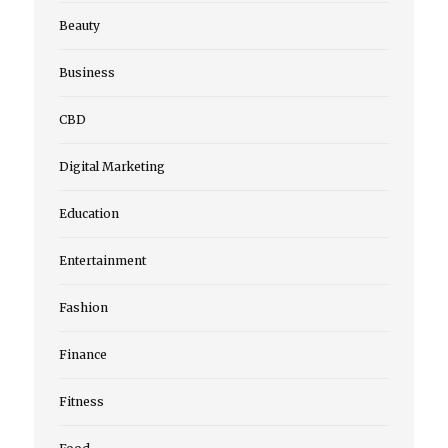
Beauty
Business
CBD
Digital Marketing
Education
Entertainment
Fashion
Finance
Fitness