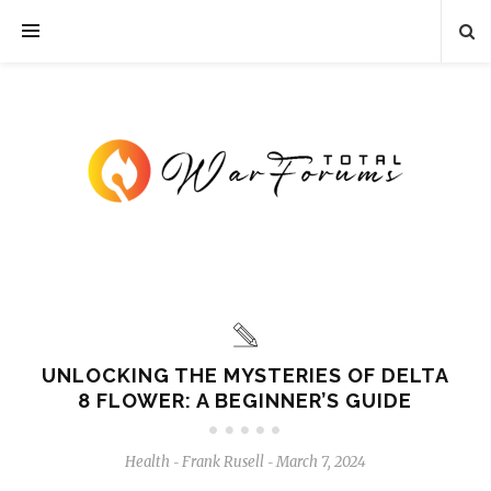
UNLOCKING THE MYSTERIES OF DELTA
8 FLOWER: A BEGINNER’S GUIDE
Health
Frank Rusell
March 7, 2024
-
-