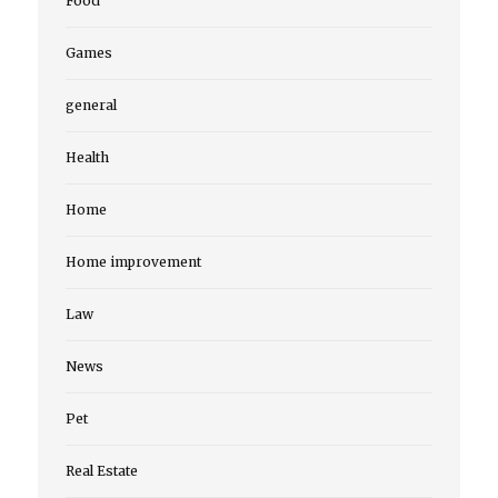
Food
Games
general
Health
Home
Home improvement
Law
News
Pet
Real Estate