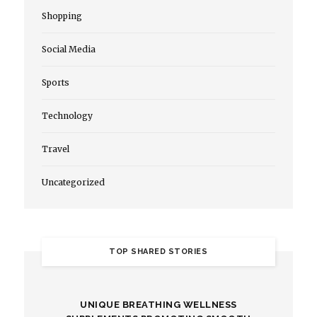
Shopping
Social Media
Sports
Technology
Travel
Uncategorized
TOP SHARED STORIES
UNIQUE BREATHING WELLNESS