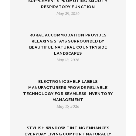
SUPPLEMENTS PROMOTING SMOOTH
RESPIRATORY FUNCTION
May 29, 2026
RURAL ACCOMMODATION PROVIDES
RELAXING STAYS SURROUNDED BY
BEAUTIFUL NATURAL COUNTRYSIDE
LANDSCAPES
May 18, 2026
ELECTRONIC SHELF LABELS
MANUFACTURERS PROVIDE RELIABLE
TECHNOLOGY FOR SEAMLESS INVENTORY
MANAGEMENT
May 15, 2026
STYLISH WINDOW TINTING ENHANCES
EVERYDAY LIVING COMFORT NATURALLY