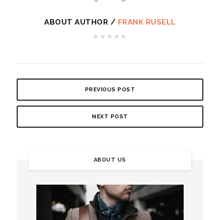
ABOUT AUTHOR /
FRANK RUSELL
PREVIOUS POST
NEXT POST
ABOUT US