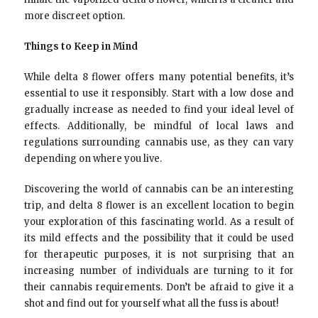
more discreet option.
Things to Keep in Mind
While delta 8 flower offers many potential benefits, it’s
essential to use it responsibly. Start with a low dose and
gradually increase as needed to find your ideal level of
effects. Additionally, be mindful of local laws and
regulations surrounding cannabis use, as they can vary
depending on where you live.
Discovering the world of cannabis can be an interesting
trip, and delta 8 flower is an excellent location to begin
your exploration of this fascinating world. As a result of
its mild effects and the possibility that it could be used
for therapeutic purposes, it is not surprising that an
increasing number of individuals are turning to it for
their cannabis requirements. Don’t be afraid to give it a
shot and find out for yourself what all the fuss is about!