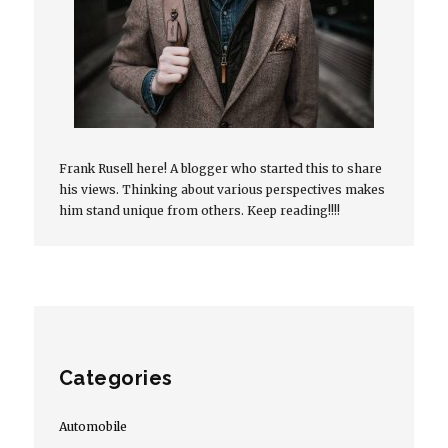
Frank Rusell here! A blogger who started this to share
his views. Thinking about various perspectives makes
him stand unique from others. Keep reading!!!!
Categories
Automobile