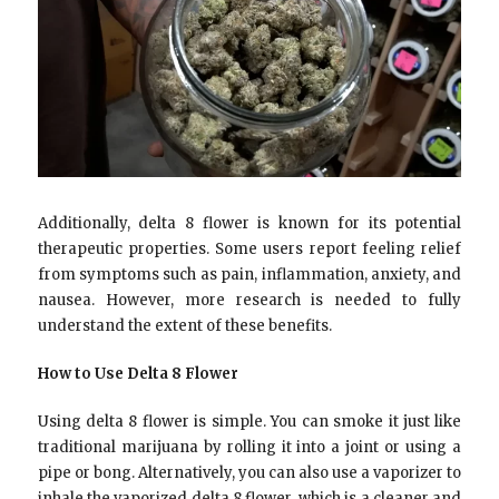
Additionally, delta 8 flower is known for its potential
therapeutic properties. Some users report feeling relief
from symptoms such as pain, inflammation, anxiety, and
nausea. However, more research is needed to fully
understand the extent of these benefits.
How to Use Delta 8 Flower
Using delta 8 flower is simple. You can smoke it just like
traditional marijuana by rolling it into a joint or using a
pipe or bong. Alternatively, you can also use a vaporizer to
inhale the vaporized delta 8 flower, which is a cleaner and