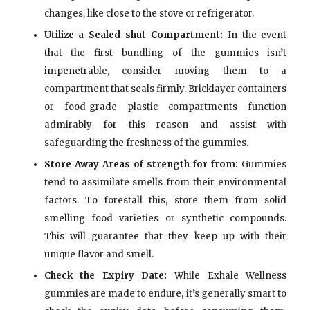
changes, like close to the stove or refrigerator.
Utilize a Sealed shut Compartment:
In the event
that the first bundling of the gummies isn’t
impenetrable, consider moving them to a
compartment that seals firmly. Bricklayer containers
or food-grade plastic compartments function
admirably for this reason and assist with
safeguarding the freshness of the gummies.
Store Away Areas of strength for from:
Gummies
tend to assimilate smells from their environmental
factors. To forestall this, store them from solid
smelling food varieties or synthetic compounds.
This will guarantee that they keep up with their
unique flavor and smell.
Check the Expiry Date:
While Exhale Wellness
gummies are made to endure, it’s generally smart to