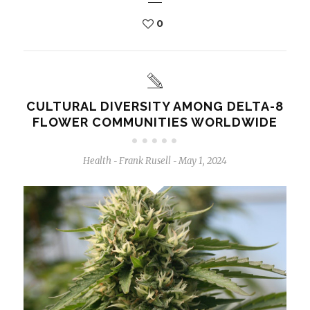
0
CULTURAL DIVERSITY AMONG DELTA-8
FLOWER COMMUNITIES WORLDWIDE
Health
Frank Rusell
May 1, 2024
-
-