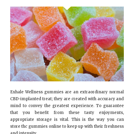
Exhale Wellness gummies are an extraordinary normal
CBD-implanted treat; they are created with accuracy and
mind to convey the greatest experience. To guarantee
that you benefit from these tasty enjoyments,
appropriate storage is vital. This is the way you can
store thc gummies online to keep up with their freshness
and intensity.