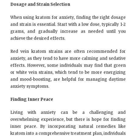
Dosage and Strain Selection
When using kratom for anxiety, finding the right dosage
and strain is essential. Start with a low dose, typically 1-2
grams, and gradually increase as needed until you
achieve the desired effects.
Red vein kratom strains are often recommended for
anxiety, as they tend to have more calming and sedative
effects. However, some individuals may find that green
or white vein strains, which tend to be more energizing
and mood-boosting, are helpful for managing daytime
anxiety symptoms.
Finding Inner Peace
Living with anxiety can be a challenging and
overwhelming experience, but there is hope for finding
inner peace. By incorporating natural remedies like
kratom into a comprehensive treatment plan, individuals