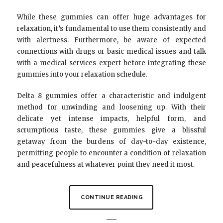
While these gummies can offer huge advantages for
relaxation, it’s fundamental to use them consistently and
with alertness. Furthermore, be aware of expected
connections with drugs or basic medical issues and talk
with a medical services expert before integrating these
gummies into your relaxation schedule.
Delta 8 gummies offer a characteristic and indulgent
method for unwinding and loosening up. With their
delicate yet intense impacts, helpful form, and
scrumptious taste, these gummies give a blissful
getaway from the burdens of day-to-day existence,
permitting people to encounter a condition of relaxation
and peacefulness at whatever point they need it most.
CONTINUE READING