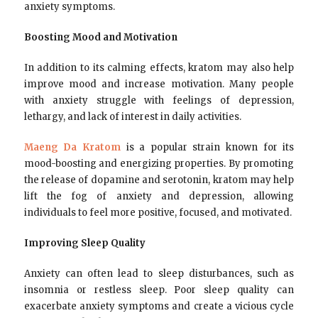
anxiety symptoms.
Boosting Mood and Motivation
In addition to its calming effects, kratom may also help
improve mood and increase motivation. Many people
with anxiety struggle with feelings of depression,
lethargy, and lack of interest in daily activities.
Maeng Da Kratom
is a popular strain known for its
mood-boosting and energizing properties. By promoting
the release of dopamine and serotonin, kratom may help
lift the fog of anxiety and depression, allowing
individuals to feel more positive, focused, and motivated.
Improving Sleep Quality
Anxiety can often lead to sleep disturbances, such as
insomnia or restless sleep. Poor sleep quality can
exacerbate anxiety symptoms and create a vicious cycle