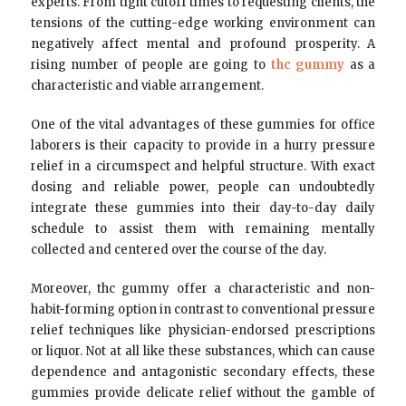
experts. From tight cutoff times to requesting clients, the
tensions of the cutting-edge working environment can
negatively affect mental and profound prosperity. A
rising number of people are going to
thc gummy
as a
characteristic and viable arrangement.
One of the vital advantages of these gummies for office
laborers is their capacity to provide in a hurry pressure
relief in a circumspect and helpful structure. With exact
dosing and reliable power, people can undoubtedly
integrate these gummies into their day-to-day daily
schedule to assist them with remaining mentally
collected and centered over the course of the day.
Moreover, thc gummy offer a characteristic and non-
habit-forming option in contrast to conventional pressure
relief techniques like physician-endorsed prescriptions
or liquor. Not at all like these substances, which can cause
dependence and antagonistic secondary effects, these
gummies provide delicate relief without the gamble of