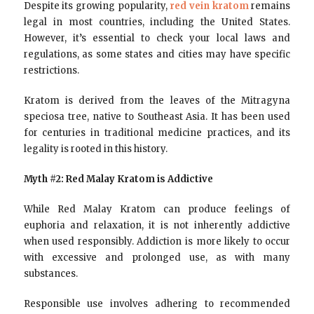
Despite its growing popularity,
red vein kratom
remains
legal in most countries, including the United States.
However, it’s essential to check your local laws and
regulations, as some states and cities may have specific
restrictions.
Kratom is derived from the leaves of the Mitragyna
speciosa tree, native to Southeast Asia. It has been used
for centuries in traditional medicine practices, and its
legality is rooted in this history.
Myth #2: Red Malay Kratom is Addictive
While Red Malay Kratom can produce feelings of
euphoria and relaxation, it is not inherently addictive
when used responsibly. Addiction is more likely to occur
with excessive and prolonged use, as with many
substances.
Responsible use involves adhering to recommended