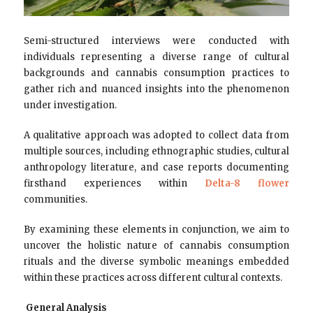
Semi-structured interviews were conducted with
individuals representing a diverse range of cultural
backgrounds and cannabis consumption practices to
gather rich and nuanced insights into the phenomenon
under investigation.
A qualitative approach was adopted to collect data from
multiple sources, including ethnographic studies, cultural
anthropology literature, and case reports documenting
firsthand experiences within
Delta-8 flower
communities.
By examining these elements in conjunction, we aim to
uncover the holistic nature of cannabis consumption
rituals and the diverse symbolic meanings embedded
within these practices across different cultural contexts.
General Analysis