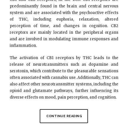
predominantly found in the brain and central nervous
system and are associated with the psychoactive effects
of THC, including euphoria, relaxation, altered
perception of time, and changes in cognition. CB2
receptors are mainly located in the peripheral organs
and are involved in modulating immune responses and
inflammation.
The activation of CB1 receptors by THC leads to the
release of neurotransmitters such as dopamine and
serotonin, which contribute to the pleasurable sensations
often associated with cannabis use. Additionally, THC can
also affect other neurotransmitter systems, including the
opioid and glutamate pathways, further influencing its
diverse effects on mood, pain perception, and cognition.
CONTINUE READING