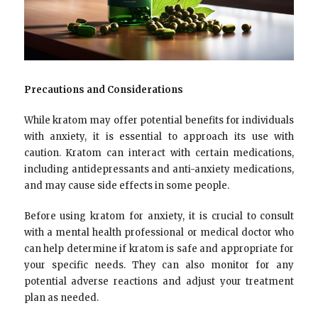
Precautions and Considerations
While kratom may offer potential benefits for individuals
with anxiety, it is essential to approach its use with
caution. Kratom can interact with certain medications,
including antidepressants and anti-anxiety medications,
and may cause side effects in some people.
Before using kratom for anxiety, it is crucial to consult
with a mental health professional or medical doctor who
can help determine if kratom is safe and appropriate for
your specific needs. They can also monitor for any
potential adverse reactions and adjust your treatment
plan as needed.