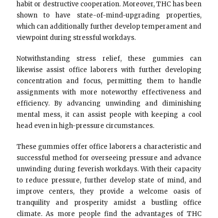
habit or destructive cooperation. Moreover, THC has been
shown to have state-of-mind-upgrading properties,
which can additionally further develop temperament and
viewpoint during stressful workdays.
Notwithstanding stress relief, these gummies can
likewise assist office laborers with further developing
concentration and focus, permitting them to handle
assignments with more noteworthy effectiveness and
efficiency. By advancing unwinding and diminishing
mental mess, it can assist people with keeping a cool
head even in high-pressure circumstances.
These gummies offer office laborers a characteristic and
successful method for overseeing pressure and advance
unwinding during feverish workdays. With their capacity
to reduce pressure, further develop state of mind, and
improve centers, they provide a welcome oasis of
tranquility and prosperity amidst a bustling office
climate. As more people find the advantages of THC