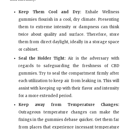
Keep Them Cool and Dry:
Exhale Wellness
gummies flourish in a cool, dry climate. Presenting
them to extreme intensity or dampness can think
twice about quality and surface. Therefore, store
them from direct daylight, ideally in a storage space
or cabinet.
Seal the Holder Tight:
Air is the adversary with
regards to safeguarding the freshness of CBD
gummies. Try to seal the compartment firmly after
each utilization to keep air from leaking in. This will
assist with keeping up with their flavor and intensity
for a more extended period.
Keep away from Temperature Changes:
Outrageous temperature changes can make the
fixings in the gummies debase quicker. Get them far
from places that experience incessant temperature