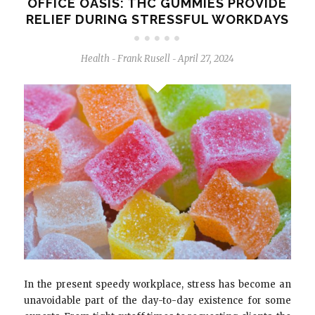
OFFICE OASIS: THC GUMMIES PROVIDE
RELIEF DURING STRESSFUL WORKDAYS
Health
Frank Rusell
April 27, 2024
-
-
In the present speedy workplace, stress has become an
unavoidable part of the day-to-day existence for some