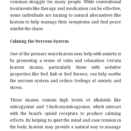
common struggle for many people. While conventional
treatments like therapy and medication can be effective,
some individuals are turning to natural alternatives like
kratom to help manage their symptoms and find peace
amidst the chaos.
Calming the Nervous System
One of the primary ways kratom may help with anxiety is
by promoting a sense of calm and relaxation. Certain
kratom strains, particularly those with sedative
properties like Red Bali or Red Borneo, can help soothe
the nervous system and reduce feelings of anxiety and
stress.
These strains contain high levels of alkaloids like
mitragynine and 7-hydroxymitragynine, which interact
with the brain’s opioid receptors to produce calming
effects. By helping to quiet the mind and ease tension in
the body, kratom may provide a natural way to manage