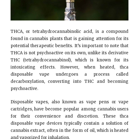
THCA, or tetrahydrocannabinolic acid, is a compound
found in cannabis plants that is gaining attention for its
potential therapeutic benefits. It’s important to note that
THCA is not psychoactive on its own, unlike its derivative
THC (tetrahydrocannabinol), which is known for its
intoxicating effects. However, when heated, thca
disposable vape undergoes a process called
decarboxylation, converting into THC and becoming
psychoactive.
Disposable vapes, also known as vape pens or vape
cartridges, have become popular among cannabis users
for their convenience and discretion. These thca
disposable vape devices typically contain a solution of
cannabis extract, often in the form of oil, which is heated
and vaporized for inhalation.