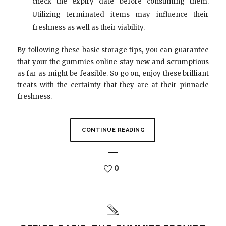
check the expiry date before consuming them.
Utilizing terminated items may influence their
freshness as well as their viability.
By following these basic storage tips, you can guarantee
that your thc gummies online stay new and scrumptious
as far as might be feasible. So go on, enjoy these brilliant
treats with the certainty that they are at their pinnacle
freshness.
CONTINUE READING
0