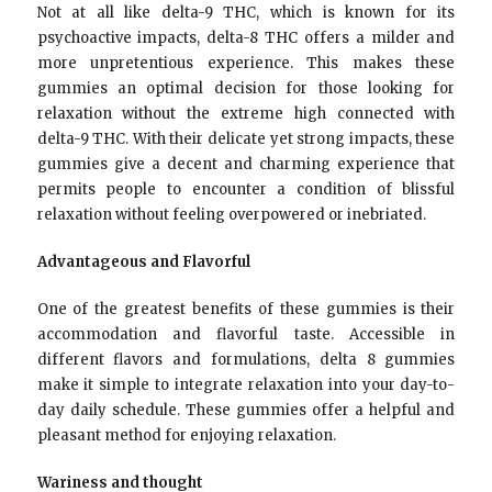
Not at all like delta-9 THC, which is known for its
psychoactive impacts, delta-8 THC offers a milder and
more unpretentious experience. This makes these
gummies an optimal decision for those looking for
relaxation without the extreme high connected with
delta-9 THC. With their delicate yet strong impacts, these
gummies give a decent and charming experience that
permits people to encounter a condition of blissful
relaxation without feeling overpowered or inebriated.
Advantageous and Flavorful
One of the greatest benefits of these gummies is their
accommodation and flavorful taste. Accessible in
different flavors and formulations, delta 8 gummies
make it simple to integrate relaxation into your day-to-
day daily schedule. These gummies offer a helpful and
pleasant method for enjoying relaxation.
Wariness and thought