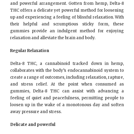
and powerful arrangement. Gotten from hemp, Delta-8
THC offers a delicate yet powerful method for loosening
up and experiencing a feeling of blissful relaxation. With
their helpful and scrumptious sticky form, these
gummies provide an indulgent method for enjoying
relaxation and alleviate the brain and body.
Regular Relaxation
Delta-8 THC, a cannabinoid tracked down in hemp,
collaborates with the body’s endocannabinoid system to
create a range of outcomes, including relaxation, rapture,
and stress relief. At the point when consumed as
gummies, Delta-8 THC can assist with advancing a
feeling of quiet and peacefulness, permitting people to
loosen up in the wake of a monotonous day and soften
away pressure and stress.
Delicate and powerful