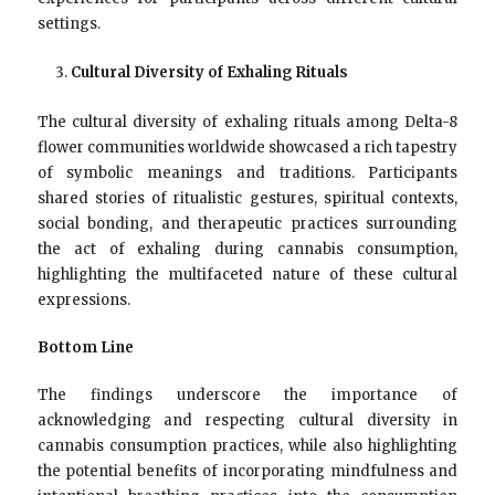
settings.
Cultural Diversity of Exhaling Rituals
The cultural diversity of exhaling rituals among Delta-8
flower communities worldwide showcased a rich tapestry
of symbolic meanings and traditions. Participants
shared stories of ritualistic gestures, spiritual contexts,
social bonding, and therapeutic practices surrounding
the act of exhaling during cannabis consumption,
highlighting the multifaceted nature of these cultural
expressions.
Bottom Line
The findings underscore the importance of
acknowledging and respecting cultural diversity in
cannabis consumption practices, while also highlighting
the potential benefits of incorporating mindfulness and