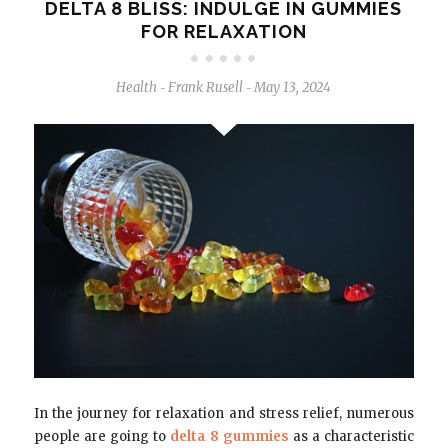
DELTA 8 BLISS: INDULGE IN GUMMIES
FOR RELAXATION
Health
Frank Rusell
May 13, 2024
-
-
In the journey for relaxation and stress relief, numerous
people are going to
delta 8 gummies
as a characteristic