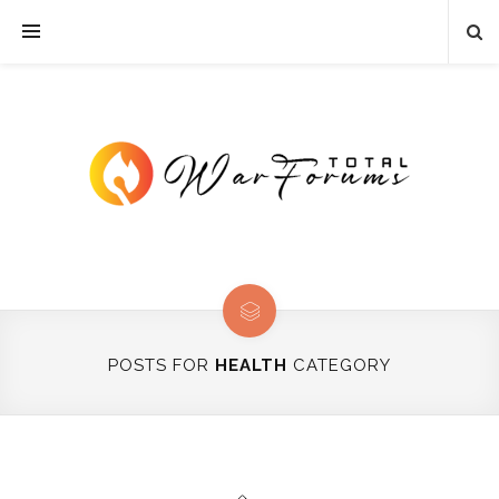
POSTS FOR
HEALTH
CATEGORY