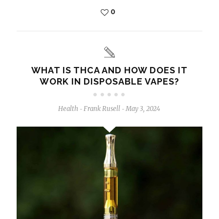
0
WHAT IS THCA AND HOW DOES IT
WORK IN DISPOSABLE VAPES?
Health
Frank Rusell
May 3, 2024
-
-