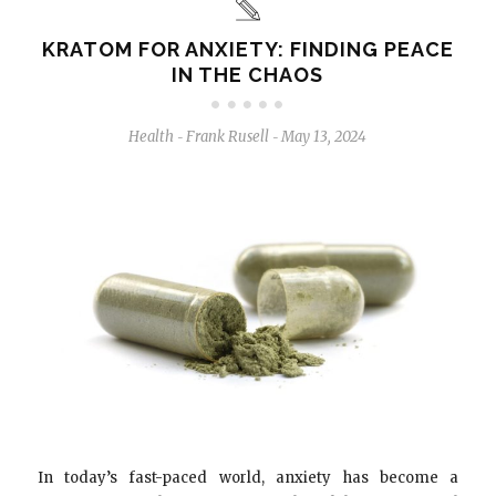
KRATOM FOR ANXIETY: FINDING PEACE
IN THE CHAOS
Health
Frank Rusell
May 13, 2024
-
-
In today’s fast-paced world, anxiety has become a