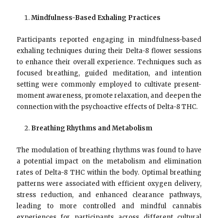
Mindfulness-Based Exhaling Practices
Participants reported engaging in mindfulness-based
exhaling techniques during their Delta-8 flower sessions
to enhance their overall experience. Techniques such as
focused breathing, guided meditation, and intention
setting were commonly employed to cultivate present-
moment awareness, promote relaxation, and deepen the
connection with the psychoactive effects of Delta-8 THC.
Breathing Rhythms and Metabolism
The modulation of breathing rhythms was found to have
a potential impact on the metabolism and elimination
rates of Delta-8 THC within the body. Optimal breathing
patterns were associated with efficient oxygen delivery,
stress reduction, and enhanced clearance pathways,
leading to more controlled and mindful cannabis
experiences for participants across different cultural