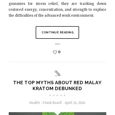
gummies for stress relief, they are tracking down
restored energy, concentration, and strength to explore
the difficulties of the advanced work environment.
CONTINUE READING
0
THE TOP MYTHS ABOUT RED MALAY
KRATOM DEBUNKED
Health
Frank Rusell
April 24, 2024
-
-