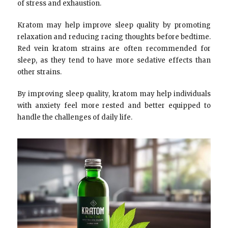
of stress and exhaustion.
Kratom may help improve sleep quality by promoting
relaxation and reducing racing thoughts before bedtime.
Red vein kratom strains are often recommended for
sleep, as they tend to have more sedative effects than
other strains.
By improving sleep quality, kratom may help individuals
with anxiety feel more rested and better equipped to
handle the challenges of daily life.