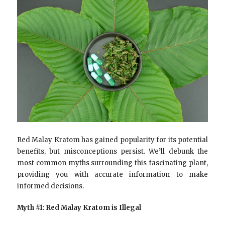
Red Malay Kratom has gained popularity for its potential
benefits, but misconceptions persist. We’ll debunk the
most common myths surrounding this fascinating plant,
providing you with accurate information to make
informed decisions.
Myth #1: Red Malay Kratom is Illegal