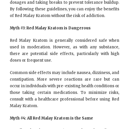
dosages and taking breaks to prevent tolerance buildup.
By following these guidelines, you can enjoy the benefits
of Red Malay Kratom without the risk of addiction.
Myth #3: Red Malay Kratom is Dangerous
Red Malay Kratom is generally considered safe when
used in moderation. However, as with any substance,
there are potential side effects, particularly with high
doses or frequent use.
Common side effects may include nausea, dizziness, and
constipation. More severe reactions are rare but can
occur in individuals with pre-existing health conditions or
those taking certain medications. To minimize risks,
consult with a healthcare professional before using Red
Malay Kratom.
Myth #4: All Red Malay Kratom is the Same