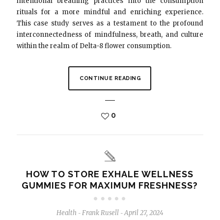
intentional breathing practices into the consumption
rituals for a more mindful and enriching experience.
This case study serves as a testament to the profound
interconnectedness of mindfulness, breath, and culture
within the realm of Delta-8 flower consumption.
CONTINUE READING
0
HOW TO STORE EXHALE WELLNESS
GUMMIES FOR MAXIMUM FRESHNESS?
Health
Frank Rusell
April 27, 2024
-
-