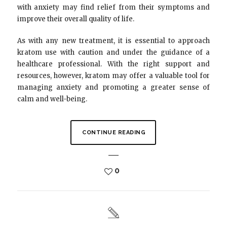
with anxiety may find relief from their symptoms and
improve their overall quality of life.
As with any new treatment, it is essential to approach
kratom use with caution and under the guidance of a
healthcare professional. With the right support and
resources, however, kratom may offer a valuable tool for
managing anxiety and promoting a greater sense of
calm and well-being.
CONTINUE READING
0