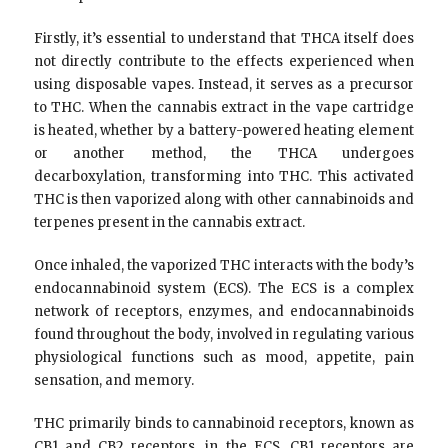
Firstly, it’s essential to understand that THCA itself does
not directly contribute to the effects experienced when
using disposable vapes. Instead, it serves as a precursor
to THC. When the cannabis extract in the vape cartridge
is heated, whether by a battery-powered heating element
or another method, the THCA undergoes
decarboxylation, transforming into THC. This activated
THC is then vaporized along with other cannabinoids and
terpenes present in the cannabis extract.
Once inhaled, the vaporized THC interacts with the body’s
endocannabinoid system (ECS). The ECS is a complex
network of receptors, enzymes, and endocannabinoids
found throughout the body, involved in regulating various
physiological functions such as mood, appetite, pain
sensation, and memory.
THC primarily binds to cannabinoid receptors, known as
CB1 and CB2 receptors, in the ECS. CB1 receptors are