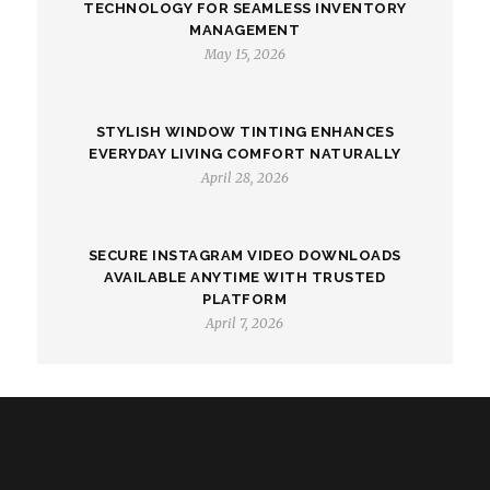
TECHNOLOGY FOR SEAMLESS INVENTORY
MANAGEMENT
May 15, 2026
STYLISH WINDOW TINTING ENHANCES
EVERYDAY LIVING COMFORT NATURALLY
April 28, 2026
SECURE INSTAGRAM VIDEO DOWNLOADS
AVAILABLE ANYTIME WITH TRUSTED
PLATFORM
April 7, 2026