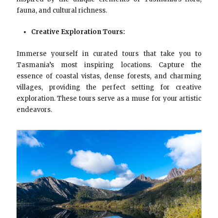
fauna, and cultural richness.
Creative Exploration Tours:
Immerse yourself in curated tours that take you to
Tasmania’s most inspiring locations. Capture the
essence of coastal vistas, dense forests, and charming
villages, providing the perfect setting for creative
exploration. These tours serve as a muse for your artistic
endeavors.