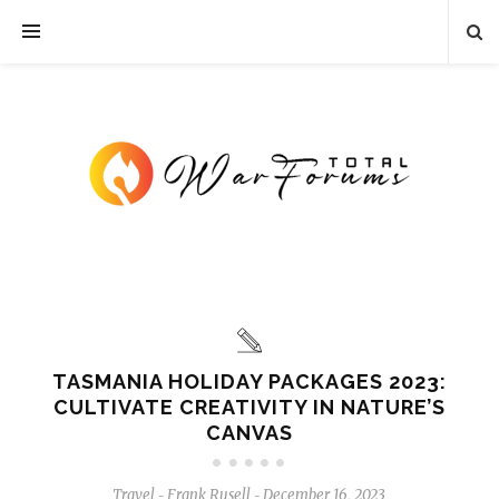
TASMANIA HOLIDAY PACKAGES 2023:
CULTIVATE CREATIVITY IN NATURE’S
CANVAS
Travel
Frank Rusell
December 16, 2023
-
-