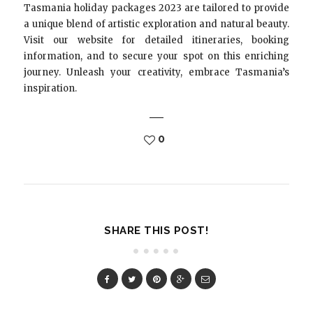
Tasmania holiday packages 2023 are tailored to provide
a unique blend of artistic exploration and natural beauty.
Visit our website for detailed itineraries, booking
information, and to secure your spot on this enriching
journey. Unleash your creativity, embrace Tasmania’s
inspiration.
0
SHARE THIS POST!