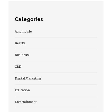
Categories
Automobile
Beauty
Business
CBD
Digital Marketing
Education
Entertainment