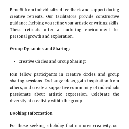
Benefit from individualized feedback and support during
creative retreats. Our facilitators provide constructive
guidance, helping you refine your artistic or writing skills.
These retreats offer a nurturing environment for
personal growth and exploration.
Group Dynamics and Sharing:
Creative Circles and Group Sharing:
Join fellow participants in creative circles and group
sharing sessions. Exchange ideas, gain inspiration from
others, and create a supportive community of individuals
passionate about artistic expression. Celebrate the
diversity of creativity within the group.
Booking Information:
For those seeking a holiday that nurtures creativity, our