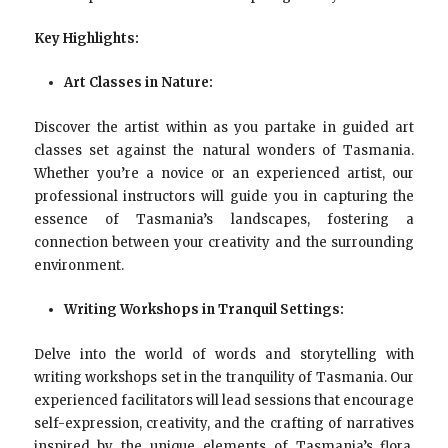
Key Highlights:
Art Classes in Nature:
Discover the artist within as you partake in guided art
classes set against the natural wonders of Tasmania.
Whether you’re a novice or an experienced artist, our
professional instructors will guide you in capturing the
essence of Tasmania’s landscapes, fostering a
connection between your creativity and the surrounding
environment.
Writing Workshops in Tranquil Settings:
Delve into the world of words and storytelling with
writing workshops set in the tranquility of Tasmania. Our
experienced facilitators will lead sessions that encourage
self-expression, creativity, and the crafting of narratives
inspired by the unique elements of Tasmania’s flora,