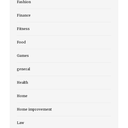
Fashion
Finance
Fitness
Food
Games
general
Health
Home
Home improvement
Law