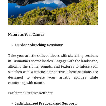
Nature as Your Canvas:
Outdoor Sketching Sessions:
Take your artistic skills outdoors with sketching sessions
in Tasmania’s scenic locales. Engage with the landscape,
allowing the sights, sounds, and textures to infuse your
sketches with a unique perspective. These sessions are
designed to elevate your artistic abilities while
connecting with nature.
Facilitated Creative Retreats:
Individualized Feedback and Support: