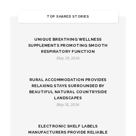
TOP SHARED STORIES
UNIQUE BREATHING WELLNESS
SUPPLEMENTS PROMOTING SMOOTH
RESPIRATORY FUNCTION
May 29, 2026
RURAL ACCOMMODATION PROVIDES
RELAXING STAYS SURROUNDED BY
BEAUTIFUL NATURAL COUNTRYSIDE
LANDSCAPES
May 18, 2026
ELECTRONIC SHELF LABELS
MANUFACTURERS PROVIDE RELIABLE