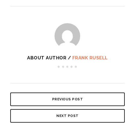
ABOUT AUTHOR /
FRANK RUSELL
PREVIOUS POST
NEXT POST