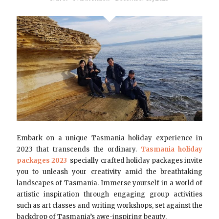
Embark on a unique Tasmania holiday experience in
2023 that transcends the ordinary.
Tasmania holiday
packages 2023
specially crafted holiday packages invite
you to unleash your creativity amid the breathtaking
landscapes of Tasmania. Immerse yourself in a world of
artistic inspiration through engaging group activities
such as art classes and writing workshops, set against the
backdrop of Tasmania’s awe-inspiring beauty.