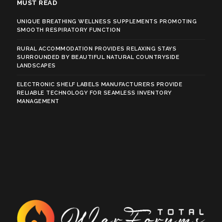
MUST READ
UNIQUE BREATHING WELLNESS SUPPLEMENTS PROMOTING
SMOOTH RESPIRATORY FUNCTION
RURAL ACCOMMODATION PROVIDES RELAXING STAYS
SURROUNDED BY BEAUTIFUL NATURAL COUNTRYSIDE
LANDSCAPES
ELECTRONIC SHELF LABELS MANUFACTURERS PROVIDE
RELIABLE TECHNOLOGY FOR SEAMLESS INVENTORY
MANAGEMENT