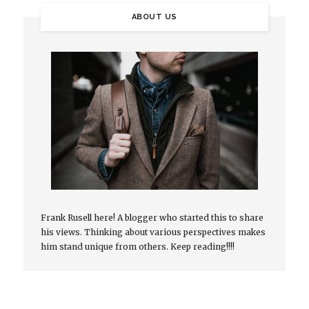
ABOUT US
Frank Rusell here! A blogger who started this to share
his views. Thinking about various perspectives makes
him stand unique from others. Keep reading!!!!