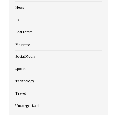
News
Pet
Real Estate
Shopping
Social Media
Sports
Technology
Travel
Uncategorized