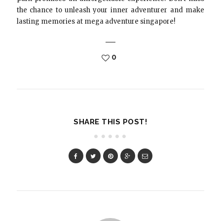
the chance to unleash your inner adventurer and make
lasting memories at mega adventure singapore!
0
SHARE THIS POST!