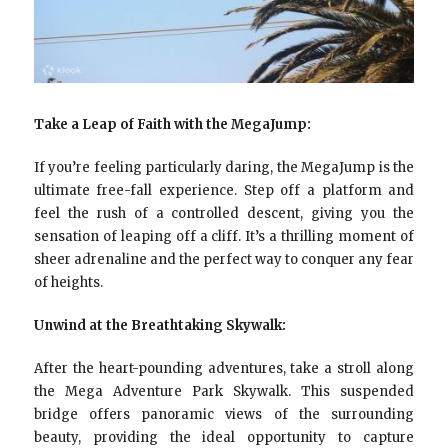
Take a Leap of Faith with the MegaJump:
If you’re feeling particularly daring, the MegaJump is the
ultimate free-fall experience. Step off a platform and
feel the rush of a controlled descent, giving you the
sensation of leaping off a cliff. It’s a thrilling moment of
sheer adrenaline and the perfect way to conquer any fear
of heights.
Unwind at the Breathtaking Skywalk:
After the heart-pounding adventures, take a stroll along
the Mega Adventure Park Skywalk. This suspended
bridge offers panoramic views of the surrounding
beauty, providing the ideal opportunity to capture