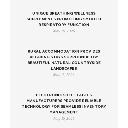
UNIQUE BREATHING WELLNESS
SUPPLEMENTS PROMOTING SMOOTH
RESPIRATORY FUNCTION
May 29, 2026
RURAL ACCOMMODATION PROVIDES
RELAXING STAYS SURROUNDED BY
BEAUTIFUL NATURAL COUNTRYSIDE
LANDSCAPES
May 18, 2026
ELECTRONIC SHELF LABELS
MANUFACTURERS PROVIDE RELIABLE
TECHNOLOGY FOR SEAMLESS INVENTORY
MANAGEMENT
May 15, 2026