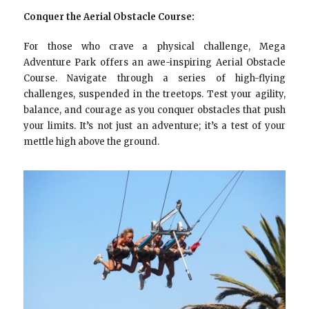
Conquer the Aerial Obstacle Course:
For those who crave a physical challenge, Mega
Adventure Park offers an awe-inspiring Aerial Obstacle
Course. Navigate through a series of high-flying
challenges, suspended in the treetops. Test your agility,
balance, and courage as you conquer obstacles that push
your limits. It’s not just an adventure; it’s a test of your
mettle high above the ground.