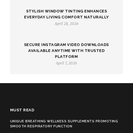
STYLISH WINDOW TINTING ENHANCES
EVERYDAY LIVING COMFORT NATURALLY
April 28, 2026
SECURE INSTAGRAM VIDEO DOWNLOADS
AVAILABLE ANYTIME WITH TRUSTED
PLATFORM
April 7, 2026
MUST READ
UNIQUE BREATHING WELLNESS SUPPLEMENTS PROMOTING
SMOOTH RESPIRATORY FUNCTION