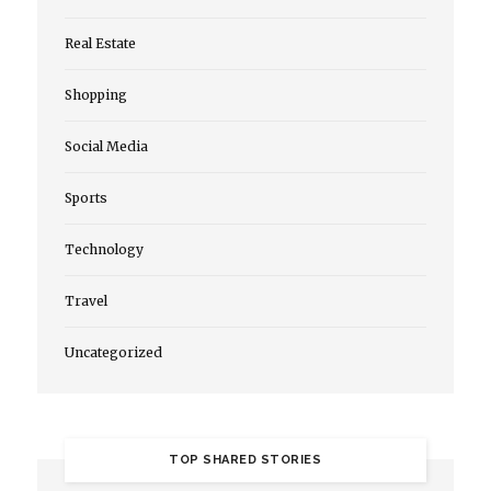
Real Estate
Shopping
Social Media
Sports
Technology
Travel
Uncategorized
TOP SHARED STORIES