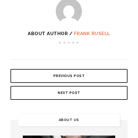
ABOUT AUTHOR /
FRANK RUSELL
PREVIOUS POST
NEXT POST
ABOUT US