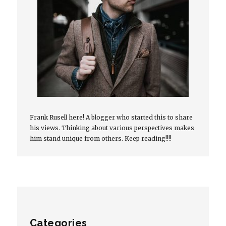
Frank Rusell here! A blogger who started this to share
his views. Thinking about various perspectives makes
him stand unique from others. Keep reading!!!!
Categories