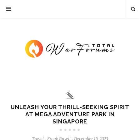
UNLEASH YOUR THRILL-SEEKING SPIRIT
AT MEGA ADVENTURE PARK IN
SINGAPORE
Travel
Frank Rusell
December 15, 2023
-
-