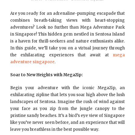
Are you ready for an adrenaline-pumping escapade that
combines breath-taking views with heart-stopping
adventures? Look no further than Mega Adventure Park
in Singapore! This hidden gem nestled in Sentosa Island
is a haven for thrill-seekers and nature enthusiasts alike.
In this guide, we’ll take you on a virtual journey through
the exhilarating experiences that await at
mega
adventure singapore
.
Soar to New Heights with MegaZip:
Begin your adventure with the iconic MegaZip, an
exhilarating zipline that lets you soar high above the lush
landscapes of Sentosa. Imagine the rush of wind against
your face as you zip from the jungle canopy to the
pristine sandy beaches. It’s a bird’s eye view of Singapore
like you’ve never seen before, and an experience that will
leave you breathless in the best possible way.