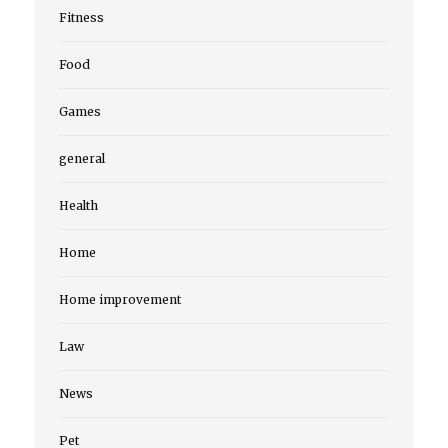
Fitness
Food
Games
general
Health
Home
Home improvement
Law
News
Pet