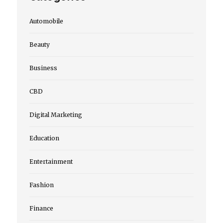
Automobile
Beauty
Business
CBD
Digital Marketing
Education
Entertainment
Fashion
Finance