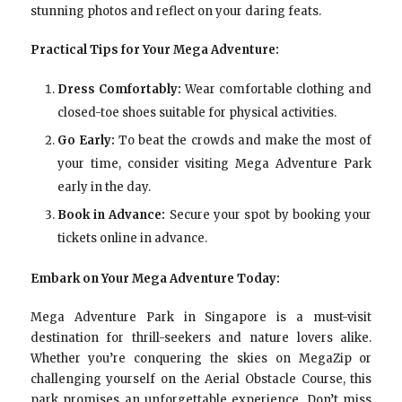
stunning photos and reflect on your daring feats.
Practical Tips for Your Mega Adventure:
Dress Comfortably:
Wear comfortable clothing and
closed-toe shoes suitable for physical activities.
Go Early:
To beat the crowds and make the most of
your time, consider visiting Mega Adventure Park
early in the day.
Book in Advance:
Secure your spot by booking your
tickets online in advance.
Embark on Your Mega Adventure Today:
Mega Adventure Park in Singapore is a must-visit
destination for thrill-seekers and nature lovers alike.
Whether you’re conquering the skies on MegaZip or
challenging yourself on the Aerial Obstacle Course, this
park promises an unforgettable experience. Don’t miss