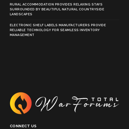
RURAL ACCOMMODATION PROVIDES RELAXING STAYS
SURROUNDED BY BEAUTIFUL NATURAL COUNTRYSIDE
LANDSCAPES
ELECTRONIC SHELF LABELS MANUFACTURERS PROVIDE
RELIABLE TECHNOLOGY FOR SEAMLESS INVENTORY
MANAGEMENT
CONNECT US